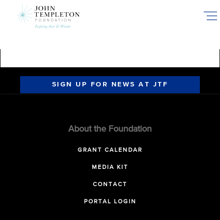
Skip
to
main
content
SIGN UP FOR NEWS AT JTF
About the Foundation
GRANT CALENDAR
MEDIA KIT
CONTACT
PORTAL LOGIN