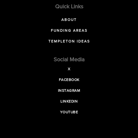
Quick Links
ABOUT
FUNDING AREAS
TEMPLETON IDEAS
Social Media
X
FACEBOOK
INSTAGRAM
LINKEDIN
YOUTUBE