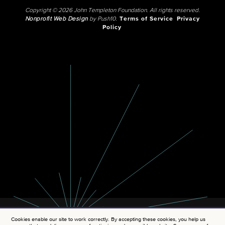
Copyright © 2026 John Templeton Foundation. All rights reserved.
Nonprofit Web Design
by Push10.
Terms of Service
Privacy
Policy
Cookies enable our site to work correctly. By accepting these cookies, you help us