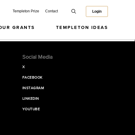
Templeton Prize
Contact
Login
OUR GRANTS
TEMPLETON IDEAS
Social Media
X
FACEBOOK
INSTAGRAM
LINKEDIN
YOUTUBE