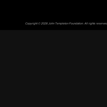
Copyright © 2026 John Templeton Foundation. All rights reserve