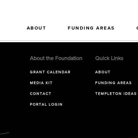
ABOUT
FUNDING AREAS
About the Foundation
Quick Links
GRANT CALENDAR
ABOUT
MEDIA KIT
FUNDING AREAS
CONTACT
TEMPLETON IDEAS
PORTAL LOGIN