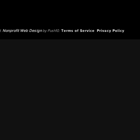
d.
Nonprofit Web Design
by Push10.
Terms of Service
Privacy Policy