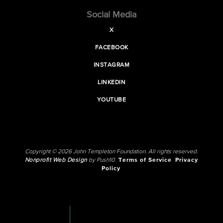
Social Media
X
FACEBOOK
INSTAGRAM
LINKEDIN
YOUTUBE
Copyright © 2026 John Templeton Foundation. All rights reserved.
Nonprofit Web Design
by Push10.
Terms of Service
Privacy
Policy