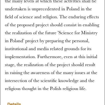
the many levels at which these activities shall be
undertaken is unprecedented in Poland in the
field of science and religion. The enduring effects
of the proposed project should consist in enabling
the realization of the future 'Science for Ministry
in Poland' project by preparing the personal,
institutional and media related grounds for its
implementation. Furthermore, even at this initial
stage, the realization of the project should result
in raising the awareness of the many issues at the
intersection of the scientific knowledge and the
religious thought in the Polish religious life.
Details