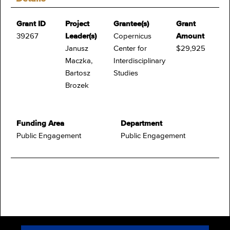
Grant ID
Project
Grantee(s)
Grant
39267
Leader(s)
Copernicus
Amount
Janusz
Center for
$29,925
Maczka,
Interdisciplinary
Bartosz
Studies
Brozek
Funding Area
Department
Public Engagement
Public Engagement