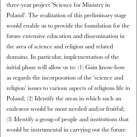
three-year project 'Science for Ministry in
Poland'. The realization of this preliminary stage
would enable us to provide the foundation for the
future extensive education and dissemination in
the area of science and religion and related
domains. In particular, implementation of the
initial phase will allow us to: (1) Gain know-how
as regards the incorporation of the 'science and
religion' issues to various aspects of religious life in
Poland; (2) Identify the areas in which such an
endeavor would be most needed and/or fruitful;
(3) Identify a group of people and institutions that
would be instrumental in carrying out the future