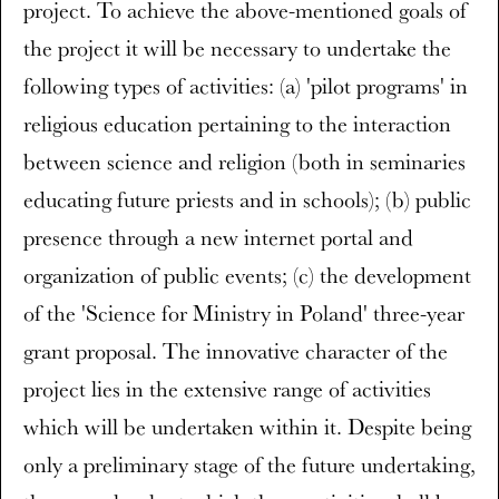
project. To achieve the above-mentioned goals of
the project it will be necessary to undertake the
following types of activities: (a) 'pilot programs' in
religious education pertaining to the interaction
between science and religion (both in seminaries
educating future priests and in schools); (b) public
presence through a new internet portal and
organization of public events; (c) the development
of the 'Science for Ministry in Poland' three-year
grant proposal. The innovative character of the
project lies in the extensive range of activities
which will be undertaken within it. Despite being
only a preliminary stage of the future undertaking,