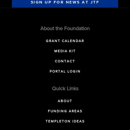
SIGN UP FOR NEWS AT JTF
About the Foundation
GRANT CALENDAR
MEDIA KIT
CONTACT
PORTAL LOGIN
Quick Links
ABOUT
FUNDING AREAS
TEMPLETON IDEAS