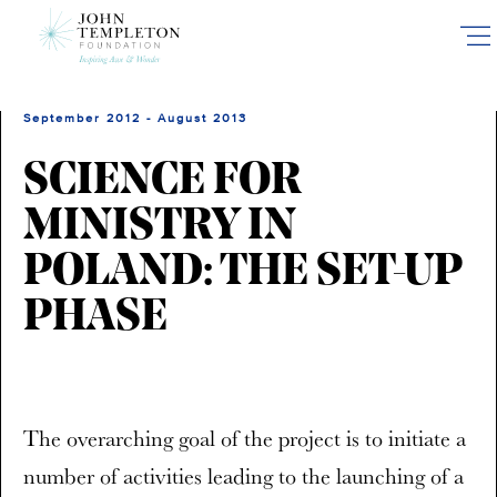
Skip
to
main
content
September 2012 - August 2013
SCIENCE FOR
MINISTRY IN
POLAND: THE SET-UP
PHASE
The overarching goal of the project is to initiate a
number of activities leading to the launching of a