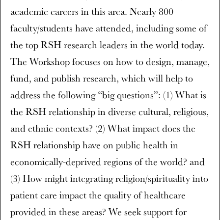
academic careers in this area. Nearly 800
faculty/students have attended, including some of
the top RSH research leaders in the world today.
The Workshop focuses on how to design, manage,
fund, and publish research, which will help to
address the following “big questions”: (1) What is
the RSH relationship in diverse cultural, religious,
and ethnic contexts? (2) What impact does the
RSH relationship have on public health in
economically-deprived regions of the world? and
(3) How might integrating religion/spirituality into
patient care impact the quality of healthcare
provided in these areas? We seek support for