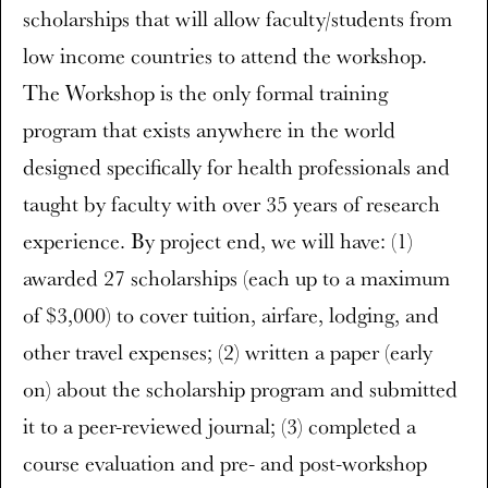
scholarships that will allow faculty/students from
low income countries to attend the workshop.
The Workshop is the only formal training
program that exists anywhere in the world
designed specifically for health professionals and
taught by faculty with over 35 years of research
experience. By project end, we will have: (1)
awarded 27 scholarships (each up to a maximum
of $3,000) to cover tuition, airfare, lodging, and
other travel expenses; (2) written a paper (early
on) about the scholarship program and submitted
it to a peer-reviewed journal; (3) completed a
course evaluation and pre- and post-workshop