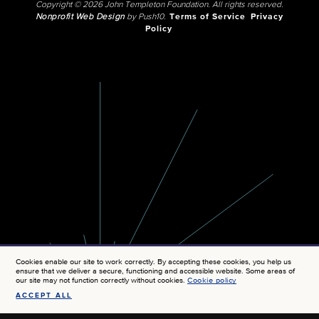
Copyright © 2026 John Templeton Foundation. All rights reserved.
Nonprofit Web Design
by Push10.
Terms of Service
Privacy
Policy
Cookies enable our site to work correctly. By accepting these cookies, you help us
ensure that we deliver a secure, functioning and accessible website. Some areas of
our site may not function correctly without cookies.
Cookie policy
ACCEPT ALL