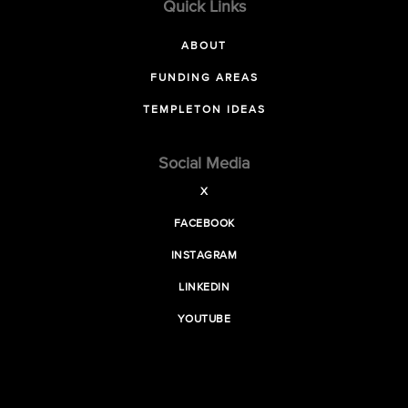
Quick Links
ABOUT
FUNDING AREAS
TEMPLETON IDEAS
Social Media
X
FACEBOOK
INSTAGRAM
LINKEDIN
YOUTUBE