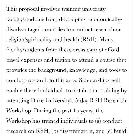
This proposal involves training university
faculty/students from developing, economically-
disadvantaged countries to conduct research on
religion/spirituality and health (RSH). Many
faculty/students from these areas cannot afford
travel expenses and tuition to attend a course that
provides the background, knowledge, and tools to
conduct research in this area. Scholarships will
enable these individuals to obtain that training by
attending Duke University’s 5-day RSH Research
Workshop. During the past 15 years, the
Workshop has trained individuals to (a) conduct
research on RSH, (b) disseminate it, and (c) build