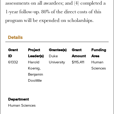
assessments on all awardees; and (4) completed a
1-year follow-up. 80% of the direct costs of this
program will be expended on scholarships.
Details
Grant
Project
Grantee(s)
Grant
Funding
ID
Leader(s)
Duke
Amount
Area
61332
Harold
University
$115,411
Human
Koenig,
Sciences
Benjamin
Doolittle
Department
Human Sciences