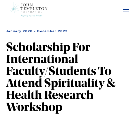
Skip
to
main
content
January 2020 - December 2022
Scholarship For
International
Faculty/Students To
Attend Spirituality &
Health Research
Workshop