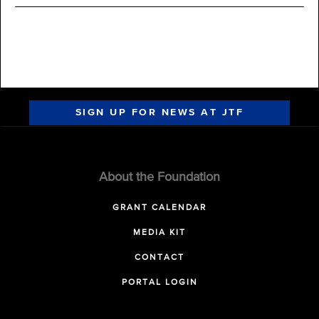
SIGN UP FOR NEWS AT JTF
About the Foundation
GRANT CALENDAR
MEDIA KIT
CONTACT
PORTAL LOGIN