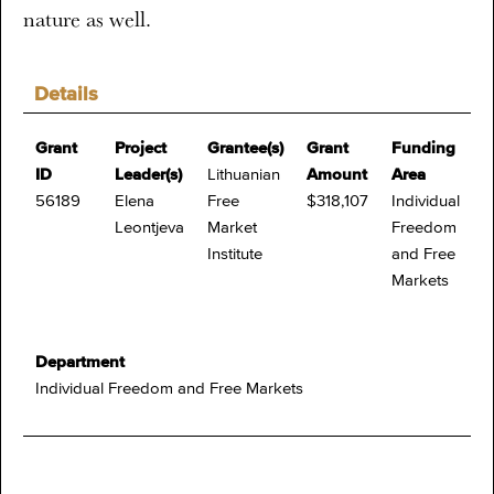
nature as well.
Details
Grant
Project
Grantee(s)
Grant
Funding
ID
Leader(s)
Lithuanian
Amount
Area
56189
Elena
Free
$318,107
Individual
Leontjeva
Market
Freedom
Institute
and Free
Markets
Department
Individual Freedom and Free Markets