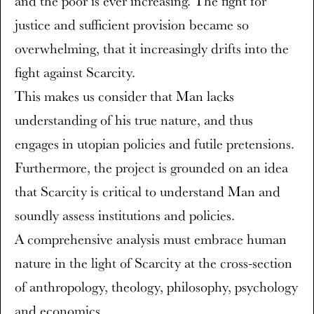
and the poor is ever increasing. The fight for
justice and sufficient provision became so
overwhelming, that it increasingly drifts into the
fight against Scarcity.
This makes us consider that Man lacks
understanding of his true nature, and thus
engages in utopian policies and futile pretensions.
Furthermore, the project is grounded on an idea
that Scarcity is critical to understand Man and
soundly assess institutions and policies.
A comprehensive analysis must embrace human
nature in the light of Scarcity at the cross-section
of anthropology, theology, philosophy, psychology
and economics.