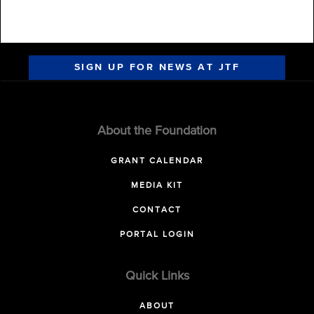
SIGN UP FOR NEWS AT JTF
About the Foundation
GRANT CALENDAR
MEDIA KIT
CONTACT
PORTAL LOGIN
Quick Links
ABOUT