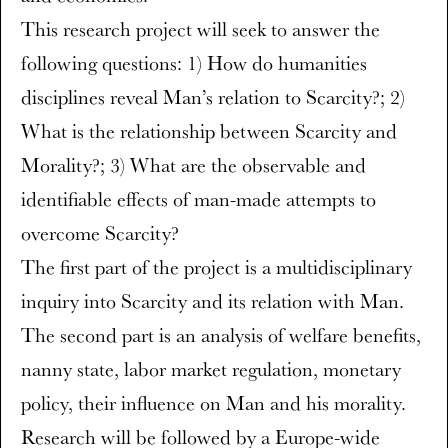
This research project will seek to answer the
following questions: 1) How do humanities
disciplines reveal Man’s relation to Scarcity?; 2)
What is the relationship between Scarcity and
Morality?; 3) What are the observable and
identifiable effects of man-made attempts to
overcome Scarcity?
The first part of the project is a multidisciplinary
inquiry into Scarcity and its relation with Man.
The second part is an analysis of welfare benefits,
nanny state, labor market regulation, monetary
policy, their influence on Man and his morality.
Research will be followed by a Europe-wide