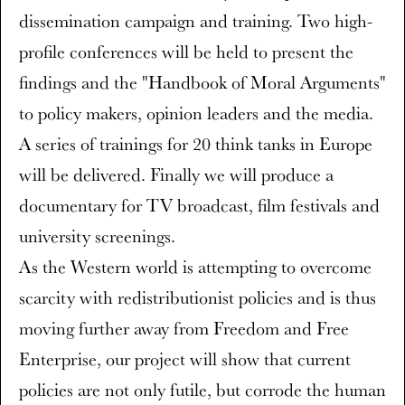
dissemination campaign and training. Two high-
profile conferences will be held to present the
findings and the "Handbook of Moral Arguments"
to policy makers, opinion leaders and the media.
A series of trainings for 20 think tanks in Europe
will be delivered. Finally we will produce a
documentary for TV broadcast, film festivals and
university screenings.
As the Western world is attempting to overcome
scarcity with redistributionist policies and is thus
moving further away from Freedom and Free
Enterprise, our project will show that current
policies are not only futile, but corrode the human