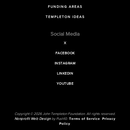
FUNDING AREAS
TEMPLETON IDEAS
Social Media
X
FACEBOOK
INSTAGRAM
LINKEDIN
YOUTUBE
Copyright © 2026 John Templeton Foundation. All rights reserved.
Nonprofit Web Design
by Push10.
Terms of Service
Privacy
Policy