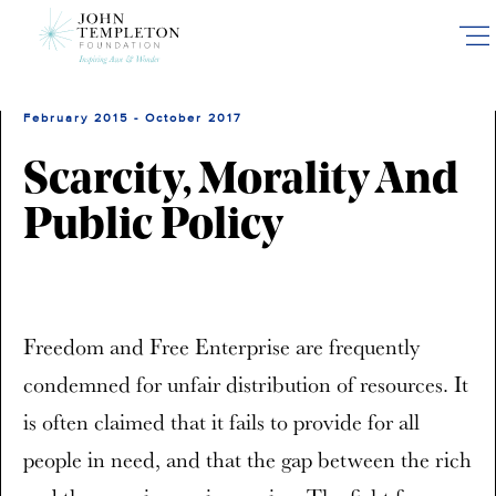
Skip
to
main
content
February 2015 - October 2017
Scarcity, Morality And
Public Policy
Freedom and Free Enterprise are frequently
condemned for unfair distribution of resources. It
is often claimed that it fails to provide for all
people in need, and that the gap between the rich