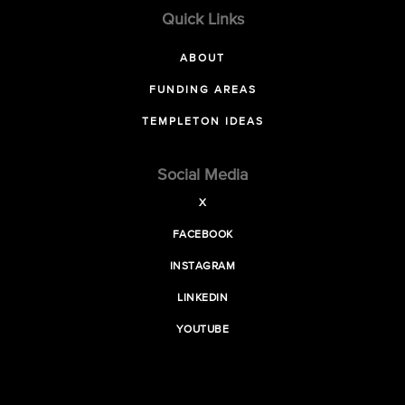
Quick Links
ABOUT
FUNDING AREAS
TEMPLETON IDEAS
Social Media
X
FACEBOOK
INSTAGRAM
LINKEDIN
YOUTUBE