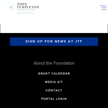
Skip
to
main
content
SIGN UP FOR NEWS AT JTF
About the Foundation
GRANT CALENDAR
MEDIA KIT
CONTACT
PORTAL LOGIN