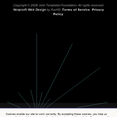
Copyright © 2026 John Templeton Foundation. All rights reserved.
Nonprofit Web Design
by Push10.
Terms of Service
Privacy
Policy
Cookies enable our site to work correctly. By accepting these cookies, you help us