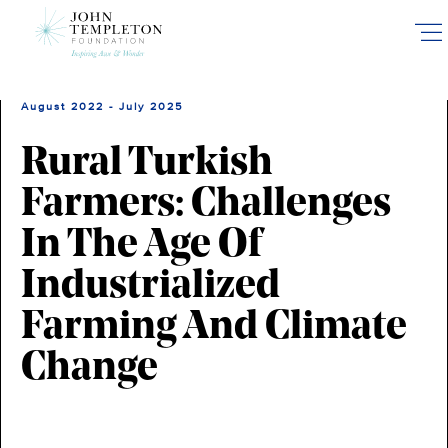
Skip
to
main
content
August 2022 - July 2025
Rural Turkish
Farmers: Challenges
In The Age Of
Industrialized
Farming And Climate
Change