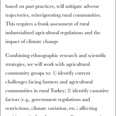
based on past-practices, will mitigate adverse
trajectories, reinvigorating rural communities.
This requires a frank assessment of rural
industrialized agricultural regulations and the
impact of climate change.
Combining ethnographic research and scientific
strategies, we will work with agricultural
community groups to: 1) identify current
challenges facing farmers and agricultural
communities in rural Turkey; 2) identify causative
factors (e.g., government regulations and
restrictions, climate variation, etc.) affecting