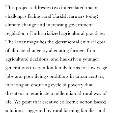
This project addresses two interrelated major
challenges facing rural Turkish farmers today:
climate change and increasing government
regulation of industrialized agricultural practices.
The latter magnifies the detrimental cultural cost
of climate change by alienating farmers from
agricultural decisions, and has driven younger
generations to abandon family farms for low wage
jobs and poor living conditions in urban centers,
initiating an enduring cycle of poverty that
threatens to eradicate a millennia-old rural way of
life. We posit that creative collective action-based
solutions, suggested by rural farming families and