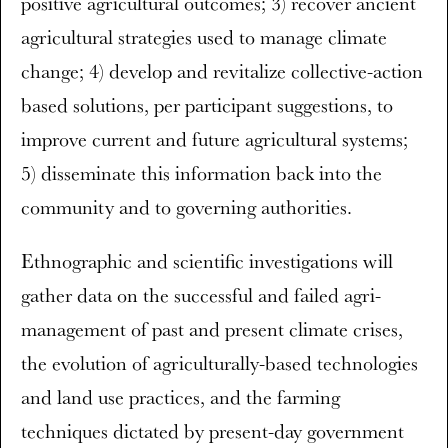
positive agricultural outcomes; 3) recover ancient
agricultural strategies used to manage climate
change; 4) develop and revitalize collective-action
based solutions, per participant suggestions, to
improve current and future agricultural systems;
5) disseminate this information back into the
community and to governing authorities.
Ethnographic and scientific investigations will
gather data on the successful and failed agri-
management of past and present climate crises,
the evolution of agriculturally-based technologies
and land use practices, and the farming
techniques dictated by present-day government