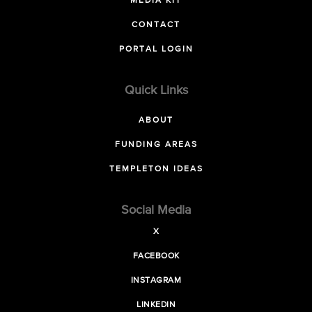
MEDIA KIT
CONTACT
PORTAL LOGIN
Quick Links
ABOUT
FUNDING AREAS
TEMPLETON IDEAS
Social Media
X
FACEBOOK
INSTAGRAM
LINKEDIN