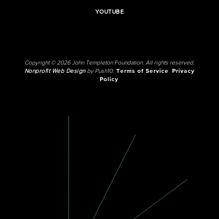
YOUTUBE
Copyright © 2026 John Templeton Foundation. All rights reserved.
Nonprofit Web Design
by Push10.
Terms of Service
Privacy
Policy