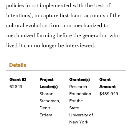
policies (most implemented with the best of
intentions), to capture first-hand accounts of the
cultural evolution from non-mechanized to
mechanized farming before the generation who
lived it can no longer be interviewed.
Details
Grant ID
Project
Grantee(s)
Grant
62643
Leader(s)
Research
Amount
Sharon
Foundation
$489,949
Steadman,
For the
Deniz
State
Erdem
University of
New York