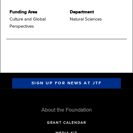
Funding Area
Department
Culture and Global
Natural Sciences
Perspectives
SIGN UP FOR NEWS AT JTF
About the Foundation
GRANT CALENDAR