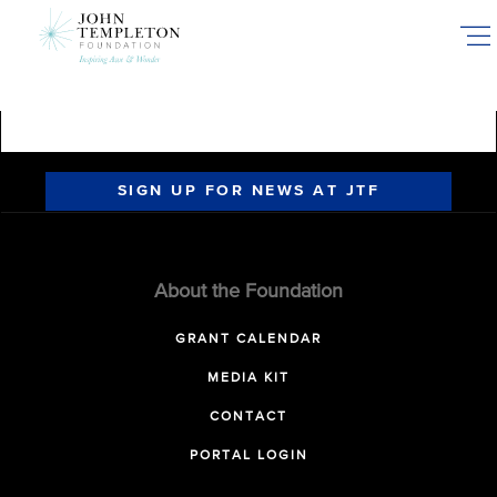
Skip
to
main
content
SIGN UP FOR NEWS AT JTF
About the Foundation
GRANT CALENDAR
MEDIA KIT
CONTACT
PORTAL LOGIN