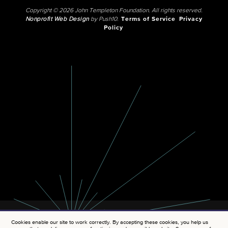
Copyright © 2026 John Templeton Foundation. All rights reserved.
Nonprofit Web Design
by Push10.
Terms of Service
Privacy
Policy
Cookies enable our site to work correctly. By accepting these cookies, you help us