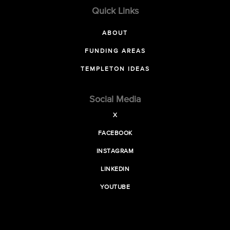
Quick Links
ABOUT
FUNDING AREAS
TEMPLETON IDEAS
Social Media
X
FACEBOOK
INSTAGRAM
LINKEDIN
YOUTUBE