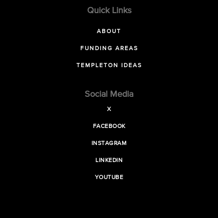
Quick Links
ABOUT
FUNDING AREAS
TEMPLETON IDEAS
Social Media
X
FACEBOOK
INSTAGRAM
LINKEDIN
YOUTUBE