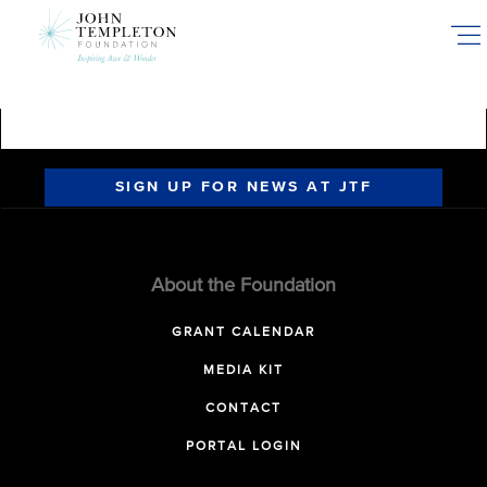
Skip
to
main
content
SIGN UP FOR NEWS AT JTF
About the Foundation
GRANT CALENDAR
MEDIA KIT
CONTACT
PORTAL LOGIN