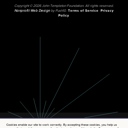
Copyright © 2026 John Templeton Foundation. All rights reserved.
Nonprofit Web Design
by Push10.
Terms of Service
Privacy
Policy
Cookies enable our site to work correctly. By accepting these cookies, you help us