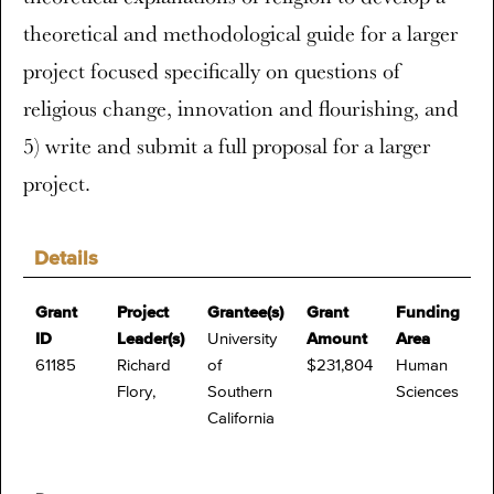
theoretical and methodological guide for a larger
project focused specifically on questions of
religious change, innovation and flourishing, and
5) write and submit a full proposal for a larger
project.
Details
Grant
Project
Grantee(s)
Grant
Funding
ID
Leader(s)
University
Amount
Area
61185
Richard
of
$231,804
Human
Flory,
Southern
Sciences
California