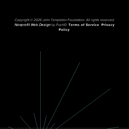
Copyright © 2026 John Templeton Foundation. All rights reserved.
Nonprofit Web Design
by Push10.
Terms of Service
Privacy
Policy