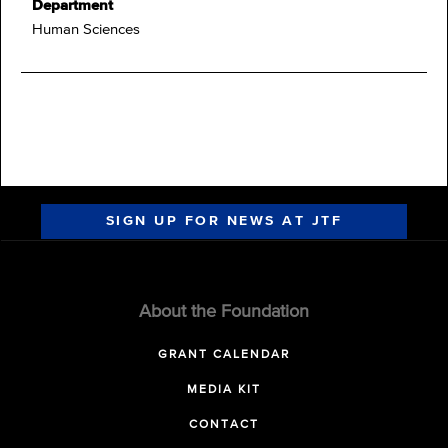
Department
Human Sciences
SIGN UP FOR NEWS AT JTF
About the Foundation
GRANT CALENDAR
MEDIA KIT
CONTACT