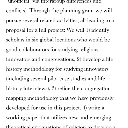
"unofficial" via intergroup differences and
conflicts). Through the planning grant we will
pursue several related activities, all leading to a
proposal for a full project: We will 1) identify
scholars in six global locations who would be
good collaborators for studying religious
innovators and congregations, 2) develop a life
history methodology for studying innovators
(including several pilot case studies and life
history interviews), 3) refine the congregation
mapping methodology that we have previously
developed for use in this project, 4) write a
working paper that utilizes new and emerging
theoretical explanations of religion to develop a