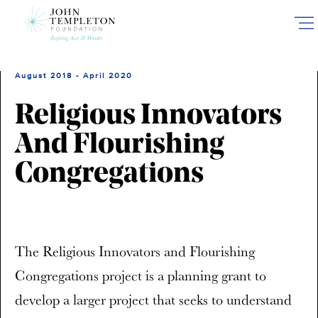
Skip
to
main
content
August 2018 - April 2020
Religious Innovators
And Flourishing
Congregations
The Religious Innovators and Flourishing
Congregations project is a planning grant to
develop a larger project that seeks to understand