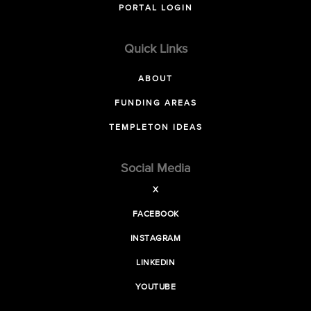
PORTAL LOGIN
Quick Links
ABOUT
FUNDING AREAS
TEMPLETON IDEAS
Social Media
X
FACEBOOK
INSTAGRAM
LINKEDIN
YOUTUBE