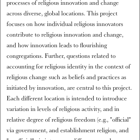
processes of religious innovation and change
across diverse, global locations. This project
focuses on how individual religious innovators
contribute to religious innovation and change,
and how innovation leads to flourishing
congregations. Further, questions related to
accounting for religious identity in the context of
religious change such as beliefs and practices as
initiated by innovation, are central to this project.
Each different location is intended to introduce
variation in levels of religious activity, and in
relative degree of religious freedom (e.g., "official"
via government, and establishment religion, and