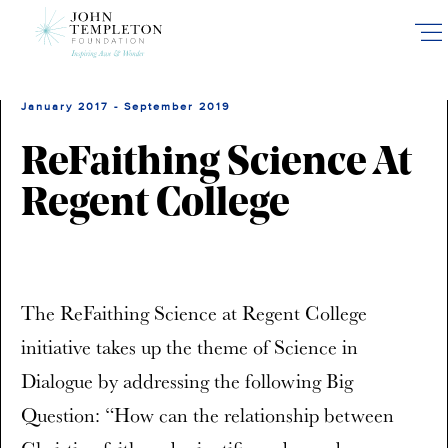
Skip
to
main
content
January 2017 - September 2019
ReFaithing Science At
Regent College
The ReFaithing Science at Regent College
initiative takes up the theme of Science in
Dialogue by addressing the following Big
Question: “How can the relationship between