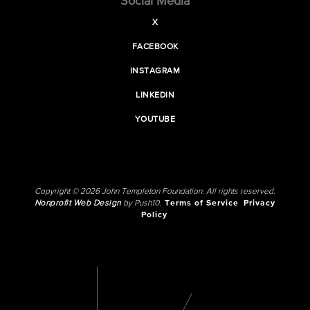
Social Media
X
FACEBOOK
INSTAGRAM
LINKEDIN
YOUTUBE
Copyright © 2026 John Templeton Foundation. All rights reserved.
Nonprofit Web Design
by Push10.
Terms of Service
Privacy
Policy