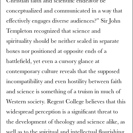
Christian faith and scientific endeavor be
conceptualized and communicated in a way that
effectively engages diverse audiences?” Sir John
Templeton recognized that science and
spirituality should be neither sealed in separate
boxes nor positioned at opposite ends of a
battlefield, yet even a cursory glance at
contemporary culture reveals that the supposed
incompatibility and even hostility between faith
and science is something of a truism in much of
Western society. Regent College believes that this
widespread perception is a significant threat to
the development of theology and science alike, as
well as to the spiritual and intellectual flourishing