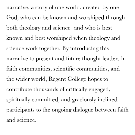
narrative, a story of one world, created by one
God, who can be known and worshiped through
both theology and science--and who is best
known and best worshiped when theology and
science work together. By introducing this
narrative to present and future thought leaders in
faith communities, scientific communities, and
the wider world, Regent College hopes to
contribute thousands of critically engaged,
spiritually committed, and graciously inclined
participants to the ongoing dialogue between faith
and science.