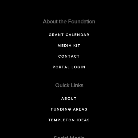
About the Foundation
GRANT CALENDAR
MEDIA KIT
CONTACT
PORTAL LOGIN
Quick Links
ABOUT
FUNDING AREAS
TEMPLETON IDEAS