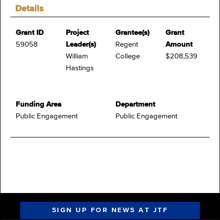
Details
Grant ID
Project
Grantee(s)
Grant
59058
Leader(s)
Regent
Amount
William
College
$208,539
Hastings
Funding Area
Department
Public Engagement
Public Engagement
SIGN UP FOR NEWS AT JTF