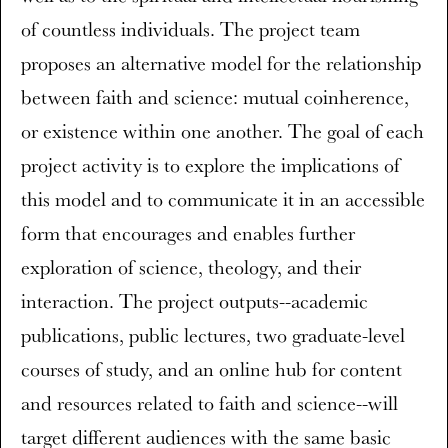
of countless individuals. The project team
proposes an alternative model for the relationship
between faith and science: mutual coinherence,
or existence within one another. The goal of each
project activity is to explore the implications of
this model and to communicate it in an accessible
form that encourages and enables further
exploration of science, theology, and their
interaction. The project outputs--academic
publications, public lectures, two graduate-level
courses of study, and an online hub for content
and resources related to faith and science--will
target different audiences with the same basic