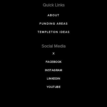
Quick Links
ABOUT
FUNDING AREAS
TEMPLETON IDEAS
Social Media
X
FACEBOOK
INSTAGRAM
LINKEDIN
YOUTUBE