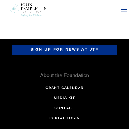
Skip
to
main
content
SIGN UP FOR NEWS AT JTF
About the Foundation
GRANT CALENDAR
MEDIA KIT
CONTACT
PORTAL LOGIN