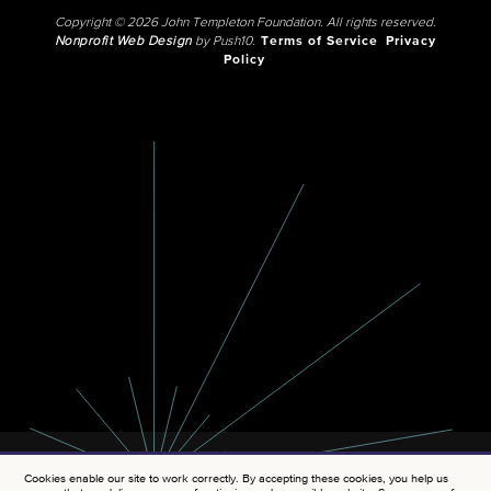
Copyright © 2026 John Templeton Foundation. All rights reserved.
Nonprofit Web Design
by Push10.
Terms of Service
Privacy
Policy
Cookies enable our site to work correctly. By accepting these cookies, you help us