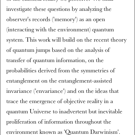
investigate these questions by analyzing the
observer's records ('memory') as an open
(interacting with the environment) quantum
system. This work will build on the recent theory
of quantum jumps based on the analysis of
transfer of quantum information, on the
probabilities derived from the symmetries of
entanglement on the entanglement-assisted
invariance ('envariance') and on the ideas that
trace the emergence of objective reality in a
quantum Universe to inadvertent but inevitable
proliferation of information throughout the
environment known as 'Quantum Darwinism'.