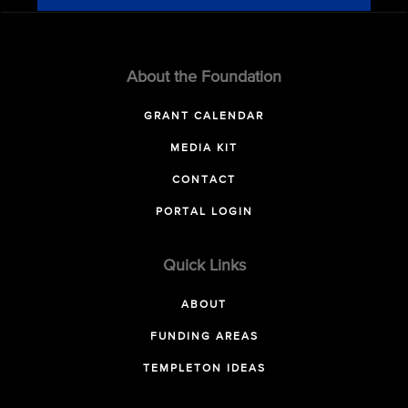
About the Foundation
GRANT CALENDAR
MEDIA KIT
CONTACT
PORTAL LOGIN
Quick Links
ABOUT
FUNDING AREAS
TEMPLETON IDEAS