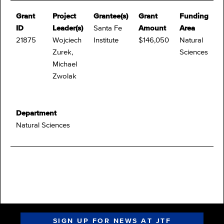
Grant
Project
Grantee(s)
Grant
Funding
ID
Leader(s)
Santa Fe
Amount
Area
21875
Wojciech
Institute
$146,050
Natural
Zurek,
Sciences
Michael
Zwolak
Department
Natural Sciences
SIGN UP FOR NEWS AT JTF