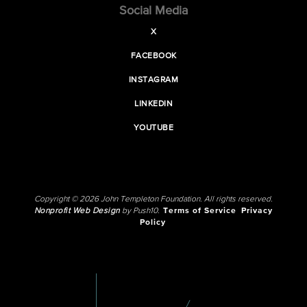
Social Media
X
FACEBOOK
INSTAGRAM
LINKEDIN
YOUTUBE
Copyright © 2026 John Templeton Foundation. All rights reserved.
Nonprofit Web Design
by Push10.
Terms of Service
Privacy
Policy