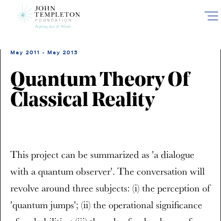
Skip
to
main
content
May 2011 - May 2013
Quantum Theory Of
Classical Reality
This project can be summarized as 'a dialogue
with a quantum observer'. The conversation will
revolve around three subjects: (i) the perception of
'quantum jumps'; (ii) the operational significance