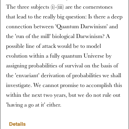
The three subjects (i)-(iii) are the cornerstones
that lead to the really big question: Is there a deep
connection between 'Quantum Darwinism' and
the 'run of the mill' biological Darwinism? A
possible line of attack would be to model
evolution within a fully quantum Universe by
assigning probabilities of survival on the basis of
the 'envariant' derivation of probabilities we shall
investigate. We cannot promise to accomplish this
within the next two years, but we do not rule out
'having a go at it' either.
Details