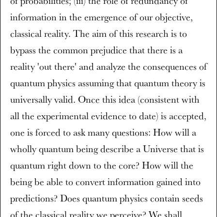
of probabilities; (iii) the role of redundancy of
information in the emergence of our objective,
classical reality. The aim of this research is to
bypass the common prejudice that there is a
reality 'out there' and analyze the consequences of
quantum physics assuming that quantum theory is
universally valid. Once this idea (consistent with
all the experimental evidence to date) is accepted,
one is forced to ask many questions: How will a
wholly quantum being describe a Universe that is
quantum right down to the core? How will the
being be able to convert information gained into
predictions? Does quantum physics contain seeds
of the classical reality we perceive? We shall