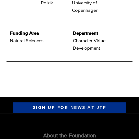
Polzik
University of
Copenhagen
Funding Area
Department
Natural Sciences
Character Virtue
Development
SIGN UP FOR NEWS AT JTF
About the Foundation