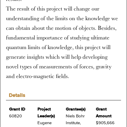
The result of this project will change our
understanding of the limits on the knowledge we
can obtain about the motion of objects. Besides,
fundamental importance of studying ultimate
quantum limits of knowledge, this project will
generate insights which will help developing
novel types of measurements of forces, gravity
and electro-magnetic fields.
Details
Grant ID
Project
Grantee(s)
Grant
60820
Leader(s)
Niels Bohr
Amount
Eugene
Institute,
$905,666