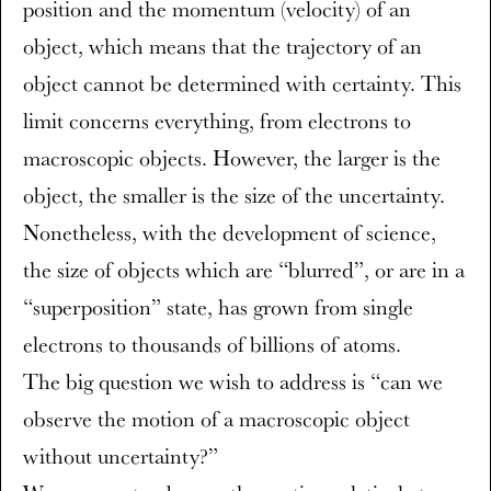
position and the momentum (velocity) of an
object, which means that the trajectory of an
object cannot be determined with certainty. This
limit concerns everything, from electrons to
macroscopic objects. However, the larger is the
object, the smaller is the size of the uncertainty.
Nonetheless, with the development of science,
the size of objects which are “blurred”, or are in a
“superposition” state, has grown from single
electrons to thousands of billions of atoms.
The big question we wish to address is “can we
observe the motion of a macroscopic object
without uncertainty?”