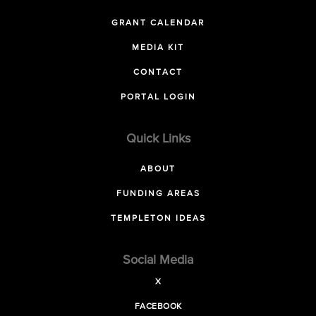
GRANT CALENDAR
MEDIA KIT
CONTACT
PORTAL LOGIN
Quick Links
ABOUT
FUNDING AREAS
TEMPLETON IDEAS
Social Media
X
FACEBOOK