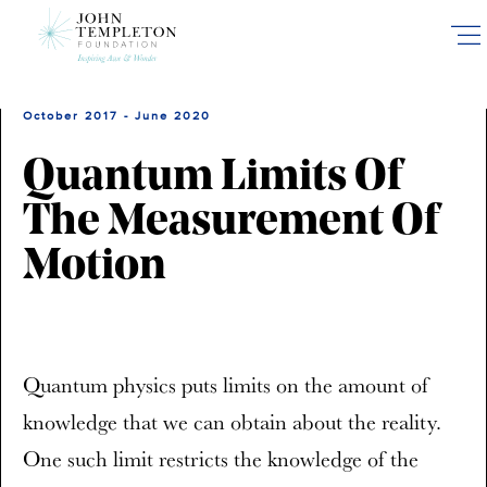
Skip
to
main
content
October 2017 - June 2020
Quantum Limits Of
The Measurement Of
Motion
Quantum physics puts limits on the amount of
knowledge that we can obtain about the reality.
One such limit restricts the knowledge of the