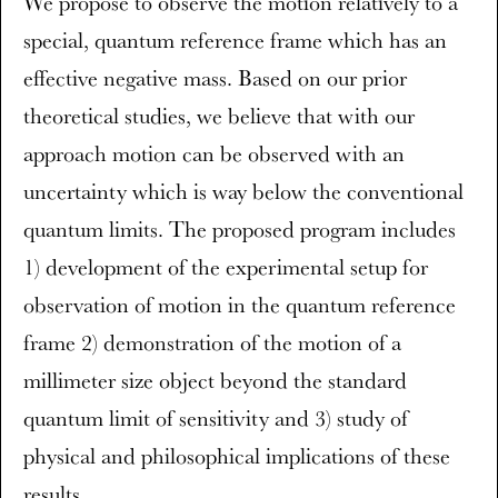
We propose to observe the motion relatively to a
special, quantum reference frame which has an
effective negative mass. Based on our prior
theoretical studies, we believe that with our
approach motion can be observed with an
uncertainty which is way below the conventional
quantum limits. The proposed program includes
1) development of the experimental setup for
observation of motion in the quantum reference
frame 2) demonstration of the motion of a
millimeter size object beyond the standard
quantum limit of sensitivity and 3) study of
physical and philosophical implications of these
results.