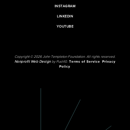
INSTAGRAM
LINKEDIN
YOUTUBE
Copyright © 2026 John Templeton Foundation. All rights reserved.
Nonprofit Web Design
by Push10.
Terms of Service
Privacy
Policy