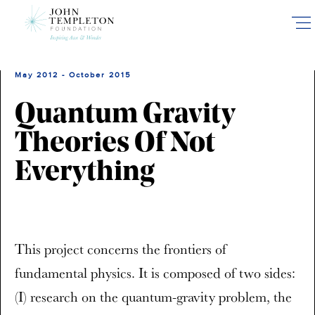
Skip
to
main
content
May 2012 - October 2015
Quantum Gravity
Theories Of Not
Everything
This project concerns the frontiers of
fundamental physics. It is composed of two sides:
(I) research on the quantum-gravity problem, the