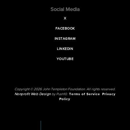
Social Media
X
FACEBOOK
INSTAGRAM
LINKEDIN
YOUTUBE
Copyright © 2026 John Templeton Foundation. All rights reserved.
Nonprofit Web Design
by Push10.
Terms of Service
Privacy
Policy