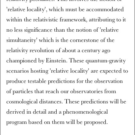
'relative locality', which must be accommodated
within the relativistic framework, attributing to it
no less significance than the notion of 'relative
simultaneity' which is the cornerstone of the
relativity revolution of about a century ago
championed by Einstein. These quantum-gravity
scenarios hosting 'relative locality' are expected to
produce testable predictions for the observation
of particles that reach our observatories from
cosmological distances. These predictions will be
derived in detail and a phenomenological
program based on them will be proposed.