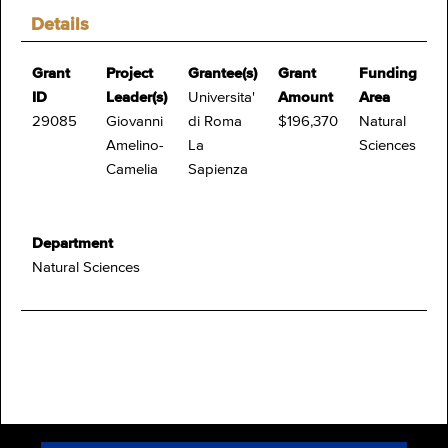
Details
Grant
Project
Grantee(s)
Grant
Funding
ID
Leader(s)
Universita'
Amount
Area
29085
Giovanni
di Roma
$196,370
Natural
Amelino-
La
Sciences
Camelia
Sapienza
Department
Natural Sciences