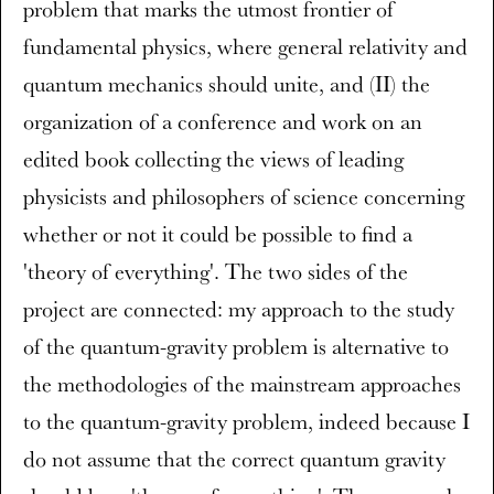
problem that marks the utmost frontier of
fundamental physics, where general relativity and
quantum mechanics should unite, and (II) the
organization of a conference and work on an
edited book collecting the views of leading
physicists and philosophers of science concerning
whether or not it could be possible to find a
'theory of everything'. The two sides of the
project are connected: my approach to the study
of the quantum-gravity problem is alternative to
the methodologies of the mainstream approaches
to the quantum-gravity problem, indeed because I
do not assume that the correct quantum gravity