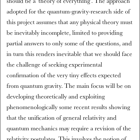
should be a 'theory of everything'. The approach
adopted for the quantum-gravity-research side of
this project assumes that any physical theory must
be inevitably incomplete, limited to providing
partial answers to only some of the questions, and
in turn this renders inevitable that we should face
the challenge of seeking experimental
confirmation of the very tiny effects expected
from quantum gravity. The main focus will be on
developing theoretically and exploiting
phenomenologically some recent results showing
that the unification of general relativity and
quantum mechanics may require a revision of the
relativity postulates. This involves the notion of