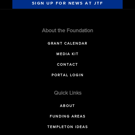
SIGN UP FOR NEWS AT JTF
About the Foundation
GRANT CALENDAR
MEDIA KIT
CONTACT
PORTAL LOGIN
Quick Links
ABOUT
FUNDING AREAS
TEMPLETON IDEAS