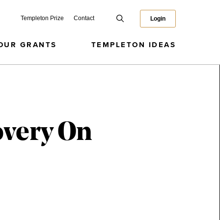
Templeton Prize
Contact
Login
OUR GRANTS
TEMPLETON IDEAS
overy On