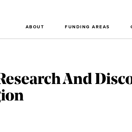
ABOUT
FUNDING AREAS
Research And Disc
gion