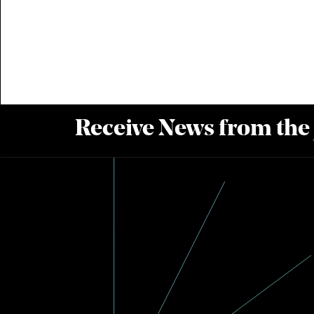
Receive News from the