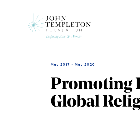
Skip
to
main
content
May 2017 - May 2020
Promoting 
Global Reli