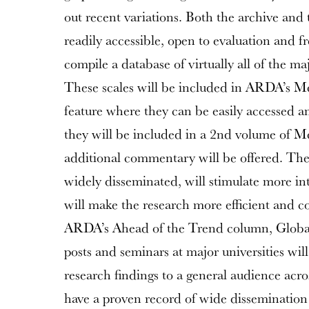
out recent variations. Both the archive and 
readily accessible, open to evaluation and fr
compile a database of virtually all of the ma
These scales will be included in ARDA’s 
feature where they can be easily accessed a
they will be included in a 2nd volume of Me
additional commentary will be offered. The
widely disseminated, will stimulate more int
will make the research more efficient and cos
ARDA’s Ahead of the Trend column, GlobalP
posts and seminars at major universities will
research findings to a general audience acro
have a proven record of wide dissemination 