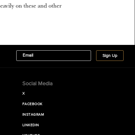
 heavily on these and other
Social Media
X
FACEBOOK
INSTAGRAM
LINKEDIN