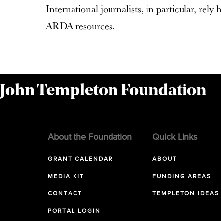
International journalists, in particular, rely
ARDA resources.
 John Templeton Foundation
About the Foundation
Quick Links
GRANT CALENDAR
ABOUT
MEDIA KIT
FUNDING AREAS
CONTACT
TEMPLETON IDEAS
PORTAL LOGIN