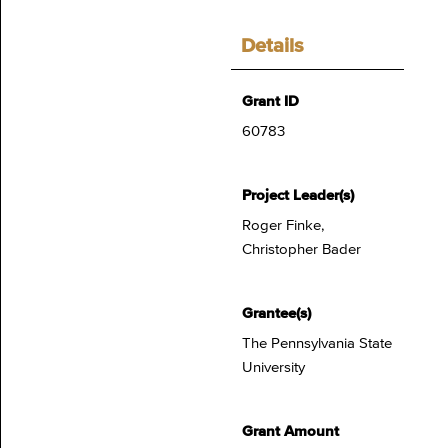
Details
Grant ID
60783
Project Leader(s)
Roger Finke,
Christopher Bader
Grantee(s)
The Pennsylvania State
University
Grant Amount