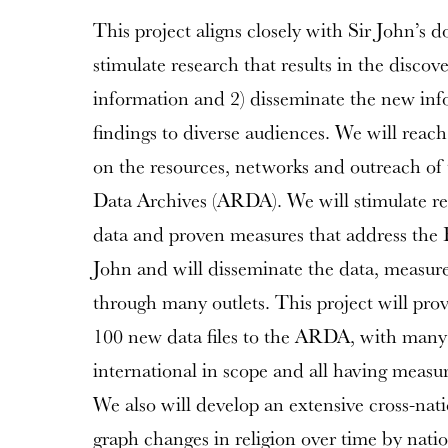
This project aligns closely with Sir John’s d
stimulate research that results in the discov
information and 2) disseminate the new inf
findings to diverse audiences. We will reach
on the resources, networks and outreach of 
Data Archives (ARDA). We will stimulate re
data and proven measures that address the 
John and will disseminate the data, measure
through many outlets. This project will pro
100 new data files to the ARDA, with many o
international in scope and all having measure
We also will develop an extensive cross-natio
graph changes in religion over time by nati