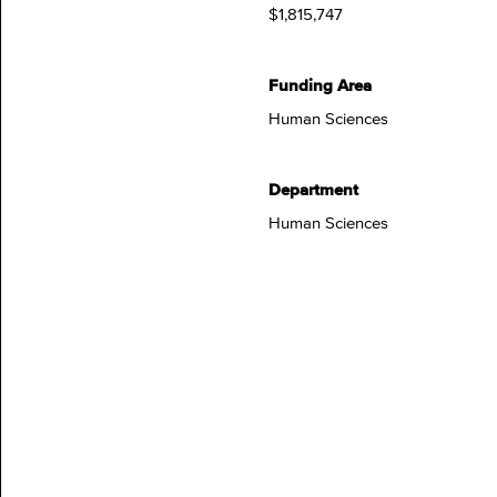
$1,815,747
Funding Area
Human Sciences
Department
Human Sciences