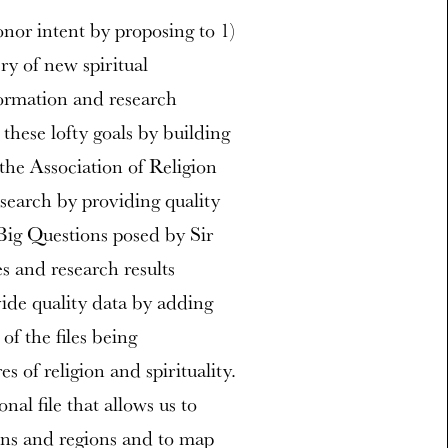
onor intent by proposing to 1)
ery of new spiritual
ormation and research
 these lofty goals by building
the Association of Religion
search by providing quality
Big Questions posed by Sir
s and research results
vide quality data by adding
f the files being
s of religion and spirituality.
nal file that allows us to
ons and regions and to map