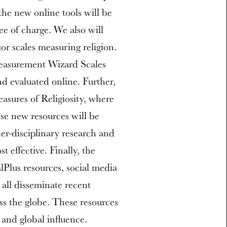
the new online tools will be
ee of charge. We also will
jor scales measuring religion.
Measurement Wizard Scales
nd evaluated online. Further,
asures of Religiosity, where
se new resources will be
er-disciplinary research and
t effective. Finally, the
lus resources, social media
 all disseminate recent
ss the globe. These resources
and global influence.