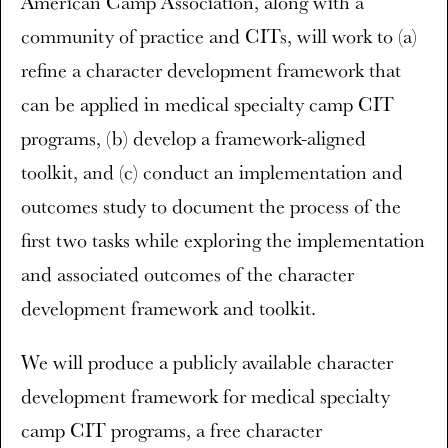
American Camp Association, along with a
community of practice and CITs, will work to (a)
refine a character development framework that
can be applied in medical specialty camp CIT
programs, (b) develop a framework-aligned
toolkit, and (c) conduct an implementation and
outcomes study to document the process of the
first two tasks while exploring the implementation
and associated outcomes of the character
development framework and toolkit.
We will produce a publicly available character
development framework for medical specialty
camp CIT programs, a free character