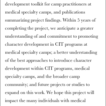
development toolkit for camp practitioners at
medical specialty camps, and publications
summarizing project findings. Within 5 years of
completing the project, we anticipate a greater
understanding of and commitment to promoting
character development in CIT programs at
medical specialty camps; a better understanding
of the best approaches to introduce character
development within CIT programs, medical
specialty camps, and the broader camp
community; and future projects or studies to
expand on this work. We hope this project will
impact the many individuals with medical