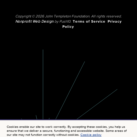
Copyright © 2026 John Templeton Foundation. All rights reserved.
Nonprofit Web Design
by Push10.
Terms of Service
Privacy
Policy
Cookies enable our site to work correctly. By accepting these cookies, you help us
ensure that we deliver a secure, functioning and accessible website. Some areas of
our site may not function correctly without cookies.
Cookie policy