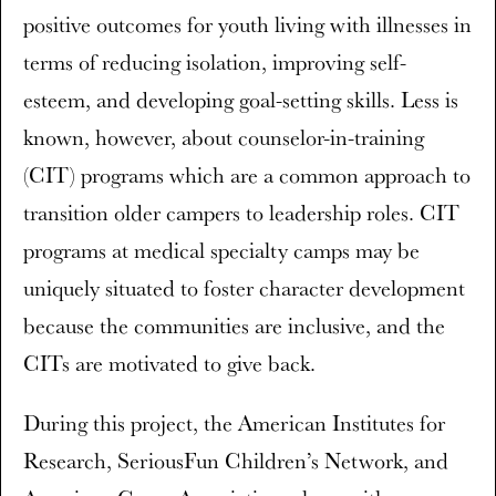
positive outcomes for youth living with illnesses in
terms of reducing isolation, improving self-
esteem, and developing goal-setting skills. Less is
known, however, about counselor-in-training
(CIT) programs which are a common approach to
transition older campers to leadership roles. CIT
programs at medical specialty camps may be
uniquely situated to foster character development
because the communities are inclusive, and the
CITs are motivated to give back.
During this project, the American Institutes for
Research, SeriousFun Children’s Network, and