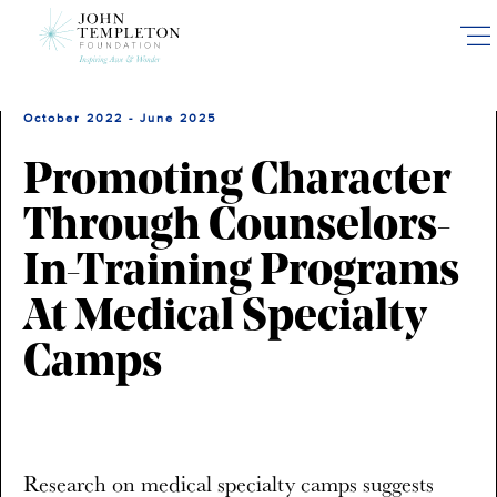
Skip
to
main
content
October 2022 - June 2025
Promoting Character
Through Counselors-
In-Training Programs
At Medical Specialty
Camps
Research on medical specialty camps suggests