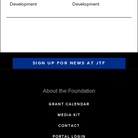
Development
Development
SIGN UP FOR NEWS AT JTF
About the Foundation
GRANT CALENDAR
MEDIA KIT
CONTACT
PORTAL LOGIN