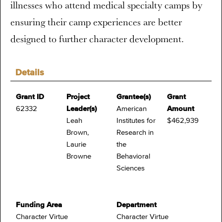
illnesses who attend medical specialty camps by
ensuring their camp experiences are better
designed to further character development.
Details
Grant ID
Project
Grantee(s)
Grant
62332
Leader(s)
American
Amount
Leah
Institutes for
$462,939
Brown,
Research in
Laurie
the
Browne
Behavioral
Sciences
Funding Area
Department
Character Virtue
Character Virtue