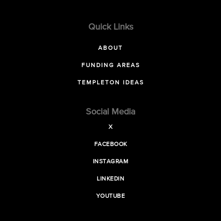
Quick Links
ABOUT
FUNDING AREAS
TEMPLETON IDEAS
Social Media
X
FACEBOOK
INSTAGRAM
LINKEDIN
YOUTUBE