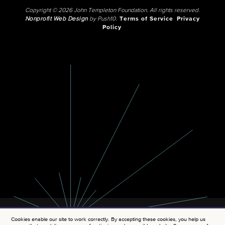
Copyright © 2026 John Templeton Foundation. All rights reserved.
Nonprofit Web Design
by Push10.
Terms of Service
Privacy
Policy
Cookies enable our site to work correctly. By accepting these cookies, you help us