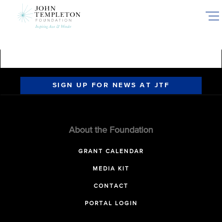
Skip
to
main
content
SIGN UP FOR NEWS AT JTF
About the Foundation
GRANT CALENDAR
MEDIA KIT
CONTACT
PORTAL LOGIN