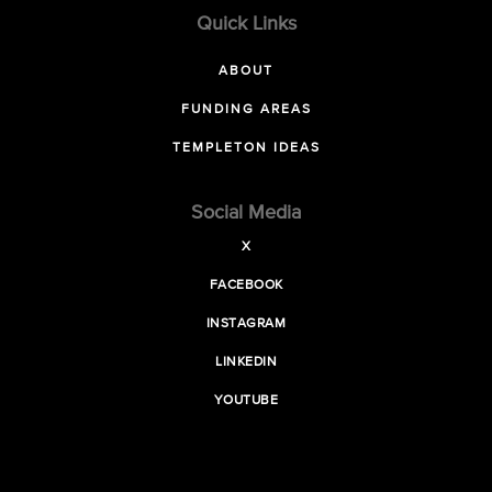
Quick Links
ABOUT
FUNDING AREAS
TEMPLETON IDEAS
Social Media
X
FACEBOOK
INSTAGRAM
LINKEDIN
YOUTUBE