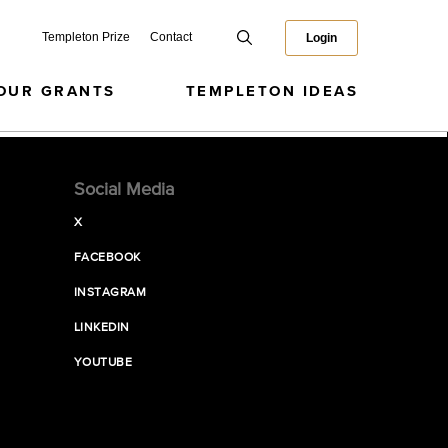
Templeton Prize
Contact
Login
OUR GRANTS
TEMPLETON IDEAS
Social Media
X
FACEBOOK
INSTAGRAM
LINKEDIN
YOUTUBE