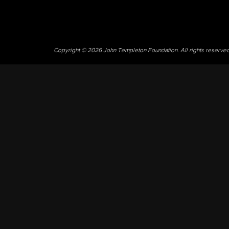
Copyright © 2026 John Templeton Foundation. All rights reserve