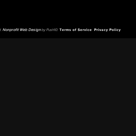
d.
Nonprofit Web Design
by Push10.
Terms of Service
Privacy Policy