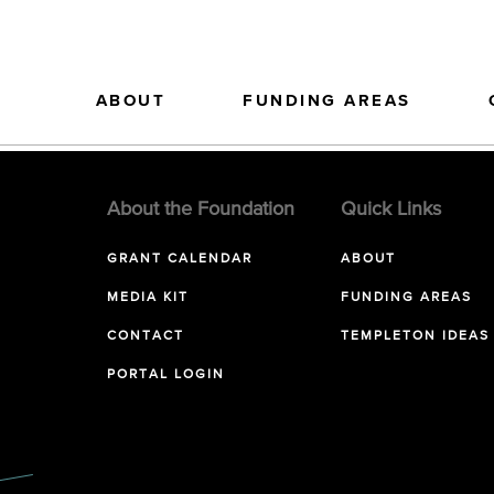
ABOUT
FUNDING AREAS
About the Foundation
Quick Links
GRANT CALENDAR
ABOUT
MEDIA KIT
FUNDING AREAS
CONTACT
TEMPLETON IDEAS
PORTAL LOGIN