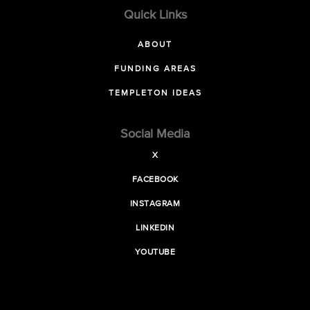
Quick Links
ABOUT
FUNDING AREAS
TEMPLETON IDEAS
Social Media
X
FACEBOOK
INSTAGRAM
LINKEDIN
YOUTUBE