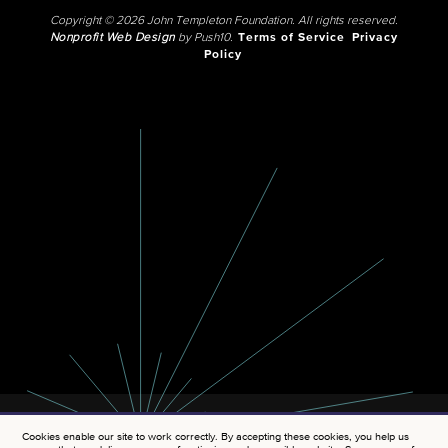
Copyright © 2026 John Templeton Foundation. All rights reserved.
Nonprofit Web Design
by Push10.
Terms of Service
Privacy
Policy
Cookies enable our site to work correctly. By accepting these cookies, you help us