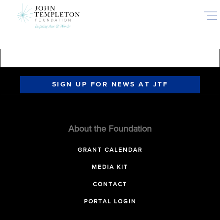
Skip
to
main
content
SIGN UP FOR NEWS AT JTF
About the Foundation
GRANT CALENDAR
MEDIA KIT
CONTACT
PORTAL LOGIN