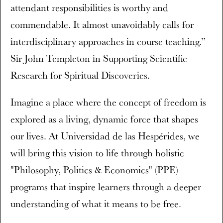
attendant responsibilities is worthy and
commendable. It almost unavoidably calls for
interdisciplinary approaches in course teaching.”
Sir John Templeton in Supporting Scientific
Research for Spiritual Discoveries.
Imagine a place where the concept of freedom is
explored as a living, dynamic force that shapes
our lives. At Universidad de las Hespérides, we
will bring this vision to life through holistic
"Philosophy, Politics & Economics" (PPE)
programs that inspire learners through a deeper
understanding of what it means to be free.