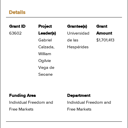
Details
Grant ID
Project
Grantee(s)
Grant
63602
Leader(s)
Universidad
Amount
Gabriel
de las
$1,701,413
Calzada,
Hespérides
William
Ogilvie
Vega de
Seoane
Funding Area
Department
Individual Freedom and
Individual Freedom and
Free Markets
Free Markets