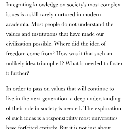
Integrating knowledge on society’s most complex
issues is a skill rarely nurtured in modern
academia. Most people do not understand the
values and institutions that have made our
civilization possible. Where did the idea of
freedom come from? How was it that such an
unlikely idea triumphed? What is needed to foster
it further?
In order to pass on values that will continue to
live in the next generation, a deep understanding
of their role in society is needed. The exploration
of such ideas is a responsibility most universities
have forfeited entirely. But it is not just about