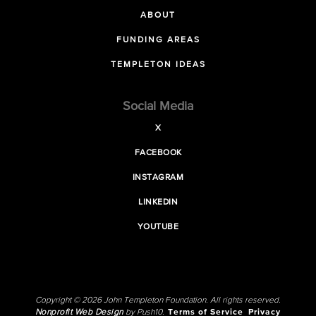
ABOUT
FUNDING AREAS
TEMPLETON IDEAS
Social Media
X
FACEBOOK
INSTAGRAM
LINKEDIN
YOUTUBE
Copyright © 2026 John Templeton Foundation. All rights reserved.
Nonprofit Web Design
by Push10.
Terms of Service
Privacy