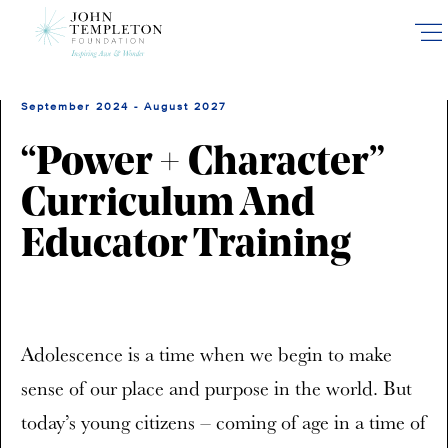
Skip
to
main
content
September 2024 - August 2027
“Power + Character”
Curriculum And
Educator Training
Adolescence is a time when we begin to make
sense of our place and purpose in the world. But
today’s young citizens – coming of age in a time of