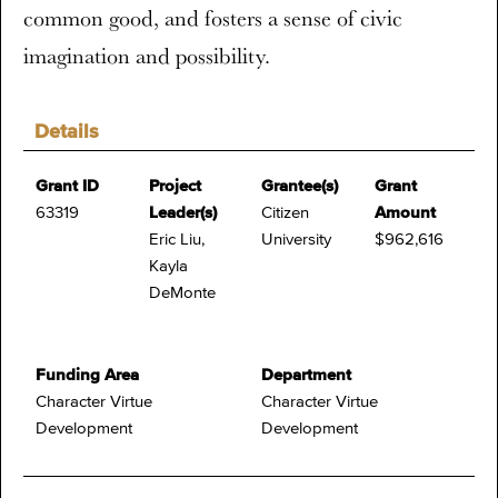
common good, and fosters a sense of civic
imagination and possibility.
Details
Grant ID
Project
Grantee(s)
Grant
63319
Leader(s)
Citizen
Amount
Eric Liu,
University
$962,616
Kayla
DeMonte
Funding Area
Department
Character Virtue
Character Virtue
Development
Development