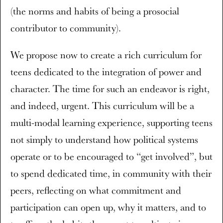
(the norms and habits of being a prosocial
contributor to community).
We propose now to create a rich curriculum for
teens dedicated to the integration of power and
character. The time for such an endeavor is right,
and indeed, urgent. This curriculum will be a
multi-modal learning experience, supporting teens
not simply to understand how political systems
operate or to be encouraged to “get involved”, but
to spend dedicated time, in community with their
peers, reflecting on what commitment and
participation can open up, why it matters, and to