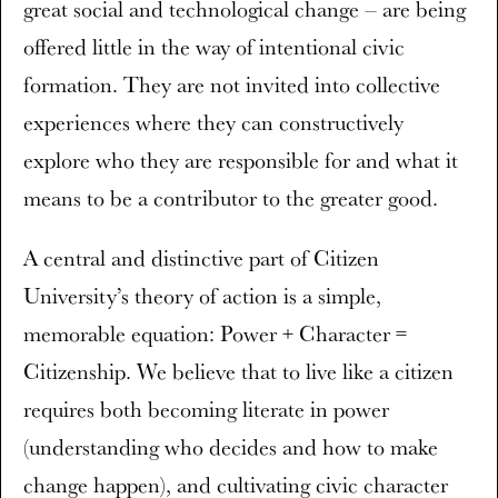
great social and technological change – are being
offered little in the way of intentional civic
formation. They are not invited into collective
experiences where they can constructively
explore who they are responsible for and what it
means to be a contributor to the greater good.
A central and distinctive part of Citizen
University’s theory of action is a simple,
memorable equation: Power + Character =
Citizenship. We believe that to live like a citizen
requires both becoming literate in power
(understanding who decides and how to make
change happen), and cultivating civic character