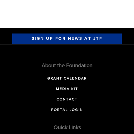
SIGN UP FOR NEWS AT JTF
About the Foundation
GRANT CALENDAR
MEDIA KIT
CONTACT
PORTAL LOGIN
Quick Links