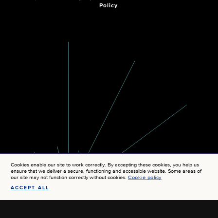
Policy
Cookies enable our site to work correctly. By accepting these cookies, you help us
ensure that we deliver a secure, functioning and accessible website. Some areas of
our site may not function correctly without cookies.
Cookie policy
ACCEPT ALL