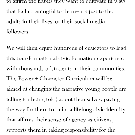
to affirm the habits they want to cultivate in ways
that feel meaningful to them–not just to the
adults in their lives, or their social media
followers.
We will then equip hundreds of educators to lead
this transformational civic formation experience
with thousands of students in their communities.
The Power + Character Curriculum will be
aimed at changing the narrative young people are
telling (or being told) about themselves, paving
the way for them to build a lifelong civic identity
that affirms their sense of agency as citizens,
supports them in taking responsibility for the