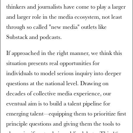
thinkers and journalists have come to play a larger
and larger role in the media ecosystem, not least
through so called "new media" outlets like
Substack and podcasts.
If approached in the right manner, we think this
situation presents real opportunities for
individuals to model serious inquiry into deeper
questions at the national level. Drawing on
decades of collective media experience, our
eventual aim is to build a talent pipeline for
emerging talent—equipping them to prioritize first
principle questions and giving them the tools to