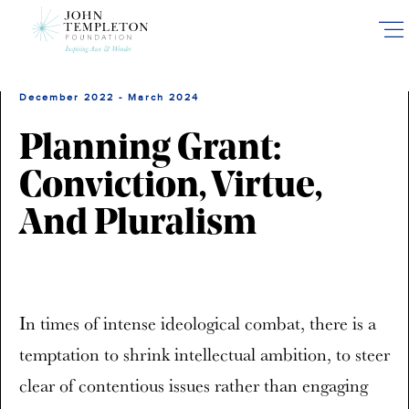
Skip
to
main
content
December 2022 - March 2024
Planning Grant:
Conviction, Virtue,
And Pluralism
In times of intense ideological combat, there is a
temptation to shrink intellectual ambition, to steer
clear of contentious issues rather than engaging