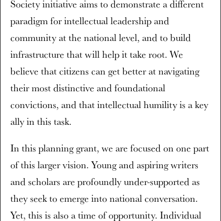
Society initiative aims to demonstrate a different
paradigm for intellectual leadership and
community at the national level, and to build
infrastructure that will help it take root. We
believe that citizens can get better at navigating
their most distinctive and foundational
convictions, and that intellectual humility is a key
ally in this task.
In this planning grant, we are focused on one part
of this larger vision. Young and aspiring writers
and scholars are profoundly under-supported as
they seek to emerge into national conversation.
Yet, this is also a time of opportunity. Individual