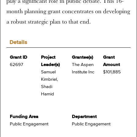
play a significant role in public debate. This 16-
month planning grant concentrates on developing
a robust strategic plan to that end.
Details
Grant ID
Project
Grantee(s)
Grant
62697
Leader(s)
The Aspen
Amount
Samuel
Institute Inc
$101,885
Kimbriel,
Shadi
Hamid
Funding Area
Department
Public Engagement
Public Engagement