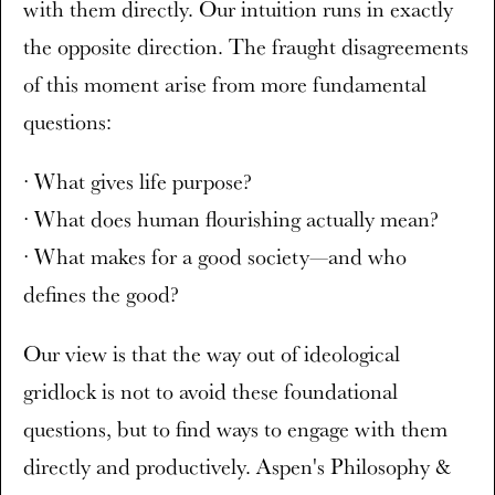
with them directly. Our intuition runs in exactly
the opposite direction. The fraught disagreements
of this moment arise from more fundamental
questions:
· What gives life purpose?
· What does human flourishing actually mean?
· What makes for a good society—and who
defines the good?
Our view is that the way out of ideological
gridlock is not to avoid these foundational
questions, but to find ways to engage with them
directly and productively. Aspen's Philosophy &