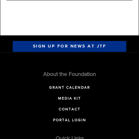
SIGN UP FOR NEWS AT JTF
About the Foundation
GRANT CALENDAR
MEDIA KIT
CONTACT
PORTAL LOGIN
Quick Links