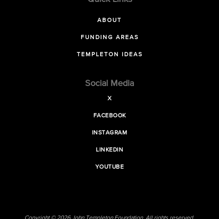
ABOUT
FUNDING AREAS
TEMPLETON IDEAS
Social Media
X
FACEBOOK
INSTAGRAM
LINKEDIN
YOUTUBE
Copyright © 2026 John Templeton Foundation. All rights reserved.