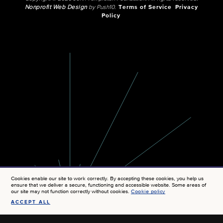
Nonprofit Web Design
by Push10.
Terms of Service
Privacy
Policy
Cookies enable our site to work correctly. By accepting these cookies, you help us
ensure that we deliver a secure, functioning and accessible website. Some areas of
our site may not function correctly without cookies.
Cookie policy
ACCEPT ALL