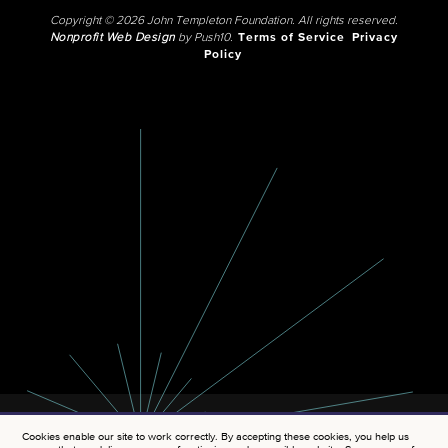
Copyright © 2026 John Templeton Foundation. All rights reserved.
Nonprofit Web Design
by Push10.
Terms of Service
Privacy
Policy
Cookies enable our site to work correctly. By accepting these cookies, you help us