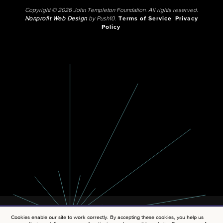
Copyright © 2026 John Templeton Foundation. All rights reserved.
Nonprofit Web Design
by Push10.
Terms of Service
Privacy
Policy
Cookies enable our site to work correctly. By accepting these cookies, you help us