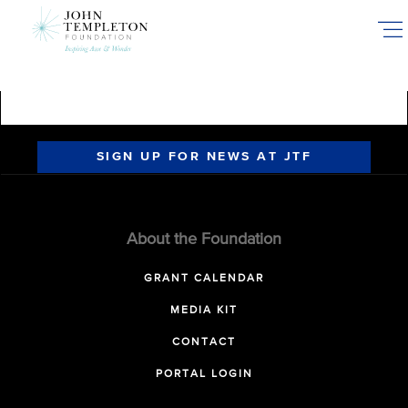
Skip
to
main
content
SIGN UP FOR NEWS AT JTF
About the Foundation
GRANT CALENDAR
MEDIA KIT
CONTACT
PORTAL LOGIN