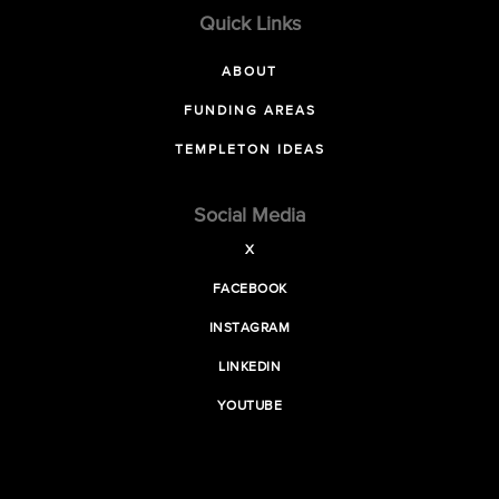
Quick Links
ABOUT
FUNDING AREAS
TEMPLETON IDEAS
Social Media
X
FACEBOOK
INSTAGRAM
LINKEDIN
YOUTUBE