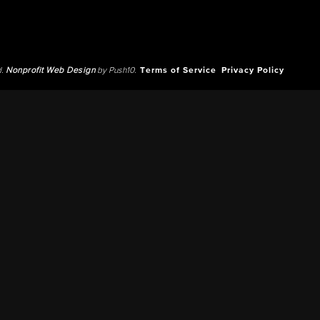
d.
Nonprofit Web Design
by Push10.
Terms of Service
Privacy Policy