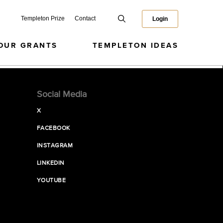
Templeton Prize
Contact
Login
OUR GRANTS
TEMPLETON IDEAS
Social Media
X
FACEBOOK
INSTAGRAM
LINKEDIN
YOUTUBE