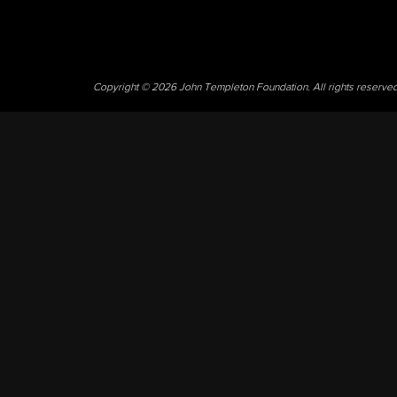
Copyright © 2026 John Templeton Foundation. All rights reserve