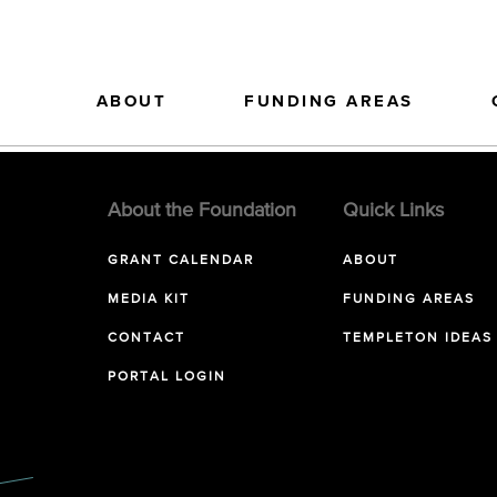
ABOUT
FUNDING AREAS
About the Foundation
Quick Links
GRANT CALENDAR
ABOUT
MEDIA KIT
FUNDING AREAS
CONTACT
TEMPLETON IDEAS
PORTAL LOGIN