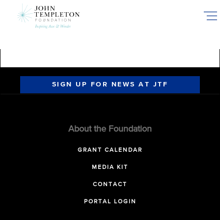
Skip
to
main
content
SIGN UP FOR NEWS AT JTF
About the Foundation
GRANT CALENDAR
MEDIA KIT
CONTACT
PORTAL LOGIN