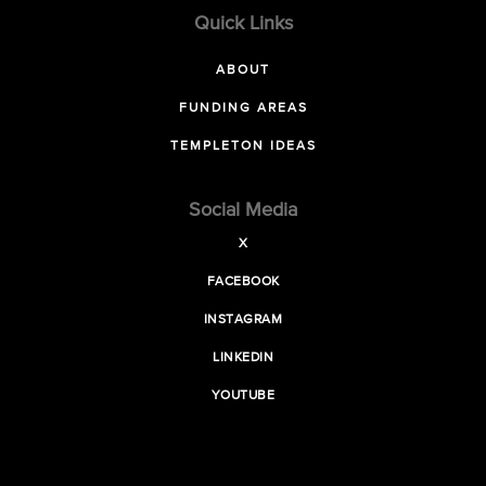
Quick Links
ABOUT
FUNDING AREAS
TEMPLETON IDEAS
Social Media
X
FACEBOOK
INSTAGRAM
LINKEDIN
YOUTUBE