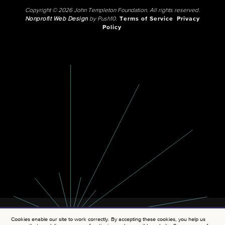
Copyright © 2026 John Templeton Foundation. All rights reserved.
Nonprofit Web Design
by Push10.
Terms of Service
Privacy
Policy
Cookies enable our site to work correctly. By accepting these cookies, you help us