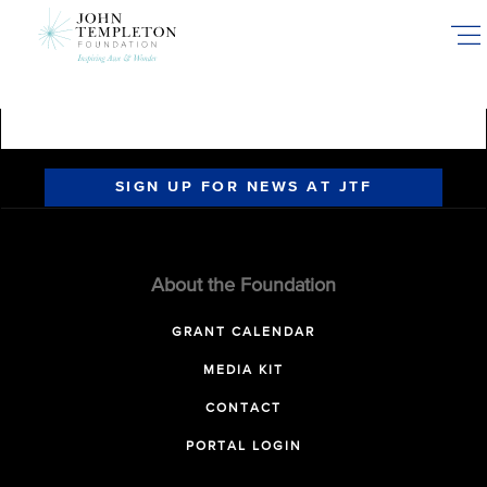
Skip
to
main
content
SIGN UP FOR NEWS AT JTF
About the Foundation
GRANT CALENDAR
MEDIA KIT
CONTACT
PORTAL LOGIN