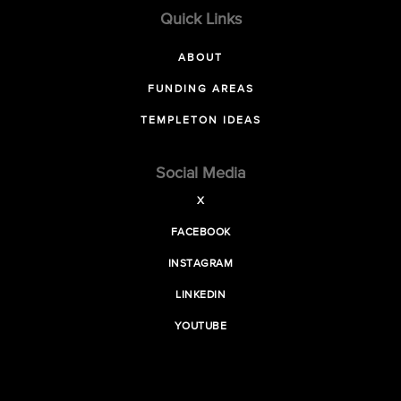
Quick Links
ABOUT
FUNDING AREAS
TEMPLETON IDEAS
Social Media
X
FACEBOOK
INSTAGRAM
LINKEDIN
YOUTUBE