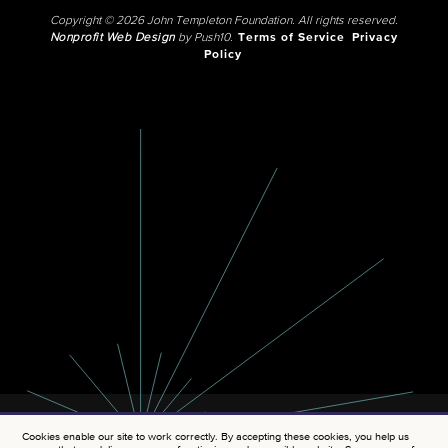
Copyright © 2026 John Templeton Foundation. All rights reserved.
Nonprofit Web Design
by Push10.
Terms of Service
Privacy
Policy
Cookies enable our site to work correctly. By accepting these cookies, you help us