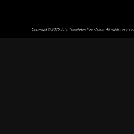
Copyright © 2026 John Templeton Foundation. All rights reserve