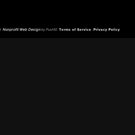
d.
Nonprofit Web Design
by Push10.
Terms of Service
Privacy Policy