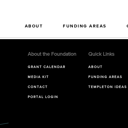
ABOUT
FUNDING AREAS
About the Foundation
Quick Links
GRANT CALENDAR
ABOUT
MEDIA KIT
FUNDING AREAS
CONTACT
TEMPLETON IDEAS
PORTAL LOGIN