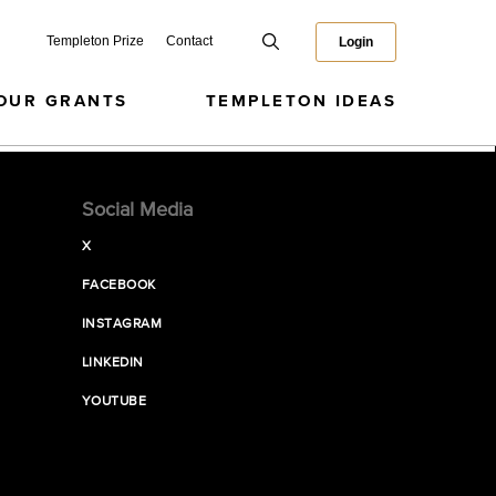
Templeton Prize
Contact
Login
OUR GRANTS
TEMPLETON IDEAS
Social Media
X
FACEBOOK
INSTAGRAM
LINKEDIN
YOUTUBE