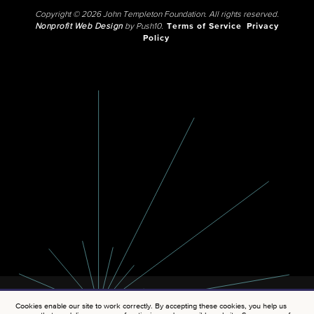
Copyright © 2026 John Templeton Foundation. All rights reserved.
Nonprofit Web Design
by Push10.
Terms of Service
Privacy
Policy
Cookies enable our site to work correctly. By accepting these cookies, you help us