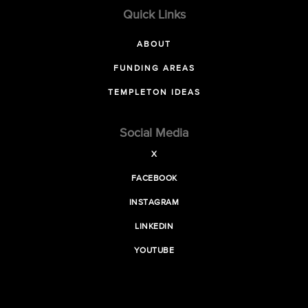
Quick Links
ABOUT
FUNDING AREAS
TEMPLETON IDEAS
Social Media
X
FACEBOOK
INSTAGRAM
LINKEDIN
YOUTUBE