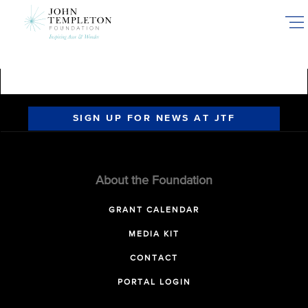
Skip
to
main
content
SIGN UP FOR NEWS AT JTF
About the Foundation
GRANT CALENDAR
MEDIA KIT
CONTACT
PORTAL LOGIN