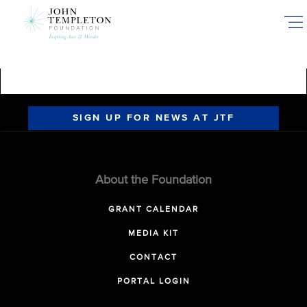
Skip
to
main
content
SIGN UP FOR NEWS AT JTF
About the Foundation
GRANT CALENDAR
MEDIA KIT
CONTACT
PORTAL LOGIN