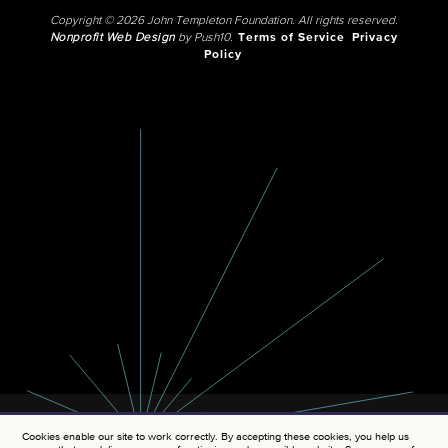
Copyright © 2026 John Templeton Foundation. All rights reserved.
Nonprofit Web Design
by Push10.
Terms of Service
Privacy
Policy
Cookies enable our site to work correctly. By accepting these cookies, you help us