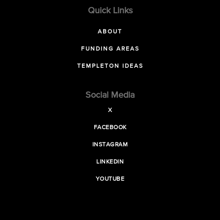
Quick Links
ABOUT
FUNDING AREAS
TEMPLETON IDEAS
Social Media
X
FACEBOOK
INSTAGRAM
LINKEDIN
YOUTUBE