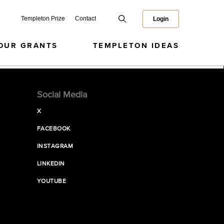
Templeton Prize
Contact
Login
OUR GRANTS
TEMPLETON IDEAS
Social Media
X
FACEBOOK
INSTAGRAM
LINKEDIN
YOUTUBE