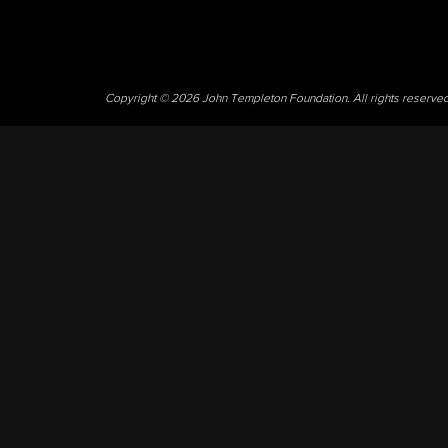
Copyright © 2026 John Templeton Foundation. All rights reserve