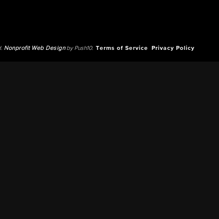
d.
Nonprofit Web Design
by Push10.
Terms of Service
Privacy Policy