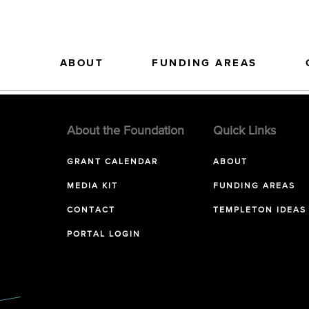
ABOUT
FUNDING AREAS
About the Foundation
Quick Links
GRANT CALENDAR
ABOUT
MEDIA KIT
FUNDING AREAS
CONTACT
TEMPLETON IDEAS
PORTAL LOGIN