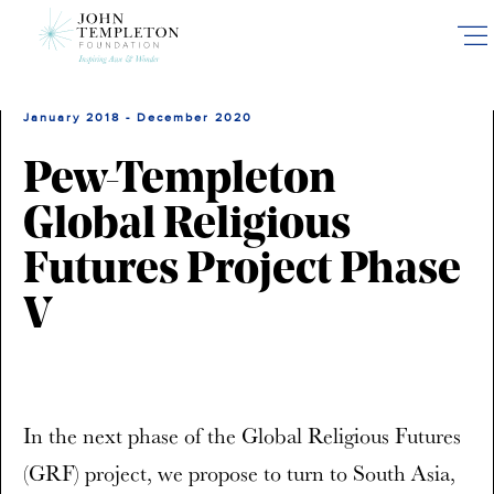
Skip
to
main
content
January 2018 - December 2020
Pew-Templeton
Global Religious
Futures Project Phase
V
In the next phase of the Global Religious Futures
(GRF) project, we propose to turn to South Asia,