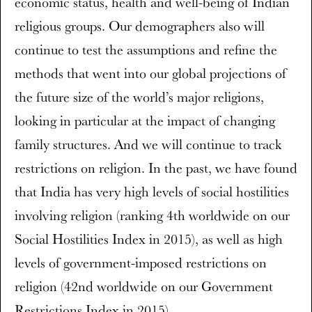
economic status, health and well-being of Indian
religious groups. Our demographers also will
continue to test the assumptions and refine the
methods that went into our global projections of
the future size of the world’s major religions,
looking in particular at the impact of changing
family structures. And we will continue to track
restrictions on religion. In the past, we have found
that India has very high levels of social hostilities
involving religion (ranking 4th worldwide on our
Social Hostilities Index in 2015), as well as high
levels of government-imposed restrictions on
religion (42nd worldwide on our Government
Restrictions Index in 2015).