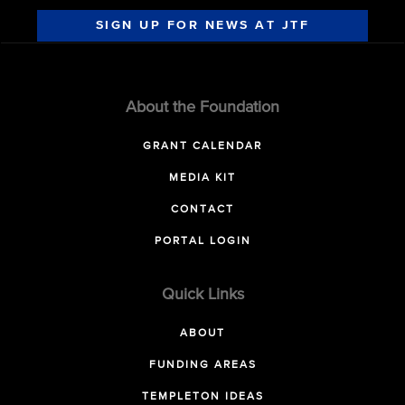
SIGN UP FOR NEWS AT JTF
About the Foundation
GRANT CALENDAR
MEDIA KIT
CONTACT
PORTAL LOGIN
Quick Links
ABOUT
FUNDING AREAS
TEMPLETON IDEAS