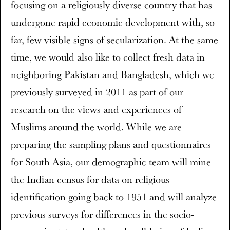
focusing on a religiously diverse country that has
undergone rapid economic development with, so
far, few visible signs of secularization. At the same
time, we would also like to collect fresh data in
neighboring Pakistan and Bangladesh, which we
previously surveyed in 2011 as part of our
research on the views and experiences of
Muslims around the world. While we are
preparing the sampling plans and questionnaires
for South Asia, our demographic team will mine
the Indian census for data on religious
identification going back to 1951 and will analyze
previous surveys for differences in the socio-