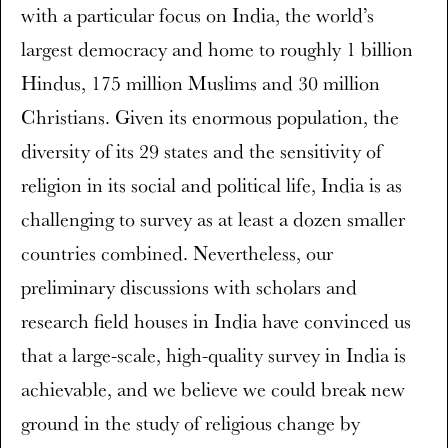
with a particular focus on India, the world’s
largest democracy and home to roughly 1 billion
Hindus, 175 million Muslims and 30 million
Christians. Given its enormous population, the
diversity of its 29 states and the sensitivity of
religion in its social and political life, India is as
challenging to survey as at least a dozen smaller
countries combined. Nevertheless, our
preliminary discussions with scholars and
research field houses in India have convinced us
that a large-scale, high-quality survey in India is
achievable, and we believe we could break new
ground in the study of religious change by