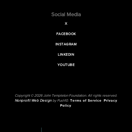
Social Media
X
FACEBOOK
INSTAGRAM
LINKEDIN
YOUTUBE
Copyright © 2026 John Templeton Foundation. All rights reserved.
Nonprofit Web Design
by Push10.
Terms of Service
Privacy
Policy