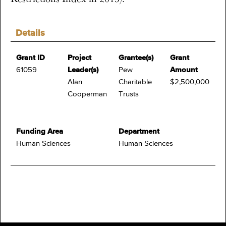
Details
Grant ID
Project
Grantee(s)
Grant
61059
Leader(s)
Pew
Amount
Alan
Charitable
$2,500,000
Cooperman
Trusts
Funding Area
Department
Human Sciences
Human Sciences