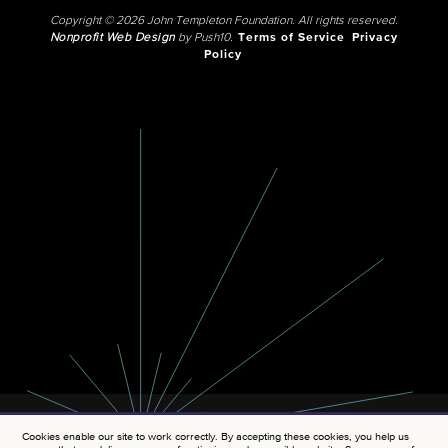
Copyright © 2026 John Templeton Foundation. All rights reserved.
Nonprofit Web Design
by Push10.
Terms of Service
Privacy
Policy
Cookies enable our site to work correctly. By accepting these cookies, you help us