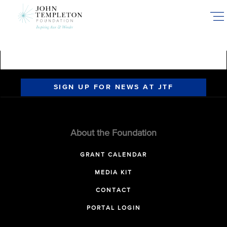
Skip
to
main
content
SIGN UP FOR NEWS AT JTF
About the Foundation
GRANT CALENDAR
MEDIA KIT
CONTACT
PORTAL LOGIN