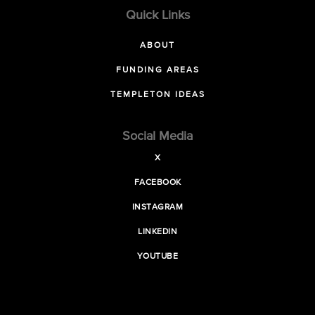
Quick Links
ABOUT
FUNDING AREAS
TEMPLETON IDEAS
Social Media
X
FACEBOOK
INSTAGRAM
LINKEDIN
YOUTUBE