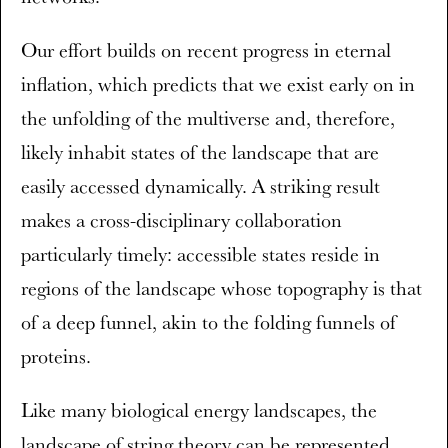
Our effort builds on recent progress in eternal
inflation, which predicts that we exist early on in
the unfolding of the multiverse and, therefore,
likely inhabit states of the landscape that are
easily accessed dynamically. A striking result
makes a cross-disciplinary collaboration
particularly timely: accessible states reside in
regions of the landscape whose topography is that
of a deep funnel, akin to the folding funnels of
proteins.
Like many biological energy landscapes, the
landscape of string theory can be represented