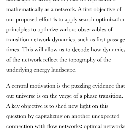
mathematically as a network. A first objective of
our proposed effort is to apply search optimization
principles to optimize various observables of
transition network dynamics, such as first-passage
times. This will allow us to decode how dynamics
of the network reflect the topography of the
underlying energy landscape.
A central motivation is the puzzling evidence that
our universe is on the verge of a phase transition.
A key objective is to shed new light on this
question by capitalizing on another unexpected
connection with flow networks: optimal networks