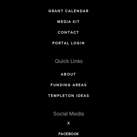
GRANT CALENDAR
MEDIA KIT
CONTACT
PORTAL LOGIN
Quick Links
ABOUT
FUNDING AREAS
TEMPLETON IDEAS
Social Media
X
FACEBOOK