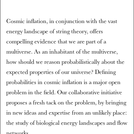
Cosmic inflation, in conjunction with the vast
energy landscape of string theory, offers
compelling evidence that we are part of a
multiverse. As an inhabitant of the multiverse,
how should we reason probabilistically about the
expected properties of our universe? Defining
probabilities in cosmic inflation is a major open
problem in the field. Our collaborative initiative
proposes a fresh tack on the problem, by bringing
in new ideas and expertise from an unlikely place:
the study of biological energy landscapes and flow
networks.