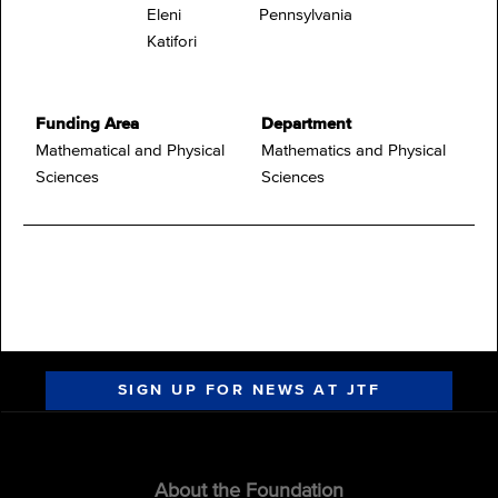
Eleni
Pennsylvania
Katifori
Funding Area
Department
Mathematical and Physical
Mathematics and Physical
Sciences
Sciences
SIGN UP FOR NEWS AT JTF
About the Foundation