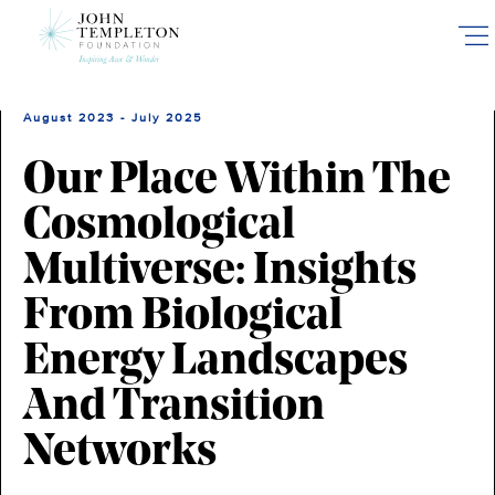
Skip
to
main
content
August 2023 - July 2025
Our Place Within The
Cosmological
Multiverse: Insights
From Biological
Energy Landscapes
And Transition
Networks