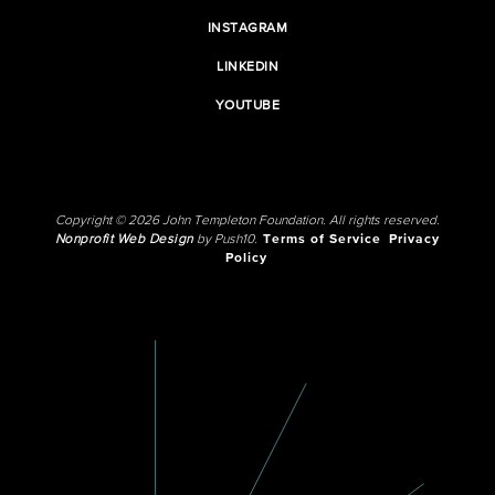
INSTAGRAM
LINKEDIN
YOUTUBE
Copyright © 2026 John Templeton Foundation. All rights reserved.
Nonprofit Web Design
by Push10.
Terms of Service
Privacy
Policy