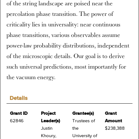
of the string landscape are poised near the
percolation phase transition. The power of
criticality lies in universality: near continuous
phase transitions, various observables assume
power-law probability distributions, independent
of the microscopic details. Our goal is to derive
such universal predictions, most importantly for
the vacuum energy.
Details
Grant ID
Project
Grantee(s)
Grant
62846
Leader(s)
Trustees of
Amount
Justin
the
$238,388
Khoury,
University of