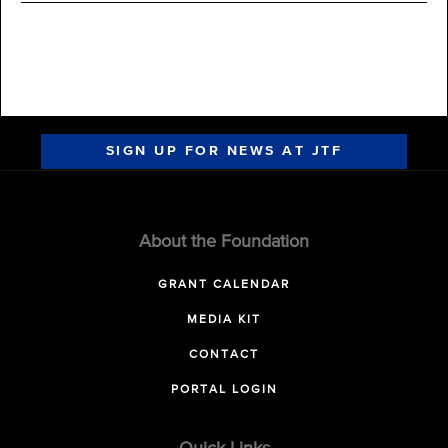
SIGN UP FOR NEWS AT JTF
About the Foundation
GRANT CALENDAR
MEDIA KIT
CONTACT
PORTAL LOGIN