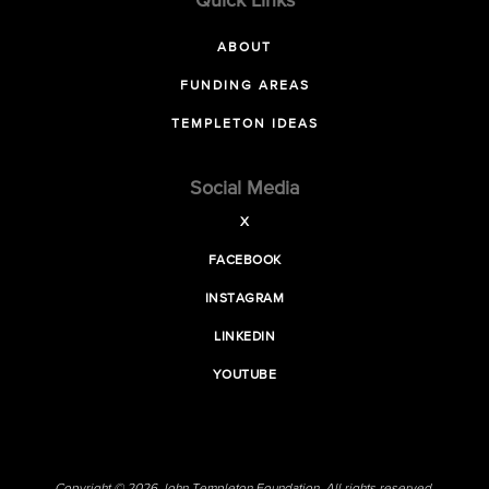
Quick Links
ABOUT
FUNDING AREAS
TEMPLETON IDEAS
Social Media
X
FACEBOOK
INSTAGRAM
LINKEDIN
YOUTUBE