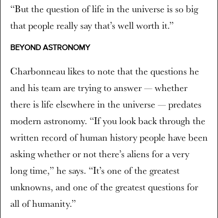
“But the question of life in the universe is so big
that people really say that’s well worth it.”
BEYOND ASTRONOMY
Charbonneau likes to note that the questions he
and his team are trying to answer — whether
there is life elsewhere in the universe — predates
modern astronomy. “If you look back through the
written record of human history people have been
asking whether or not there’s aliens for a very
long time,” he says. “It’s one of the greatest
unknowns, and one of the greatest questions for
all of humanity.”