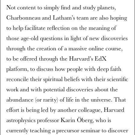
Not content to simply find and study planets,
Charbonneau and Latham’s team are also hoping
to help facilitate reflection on the meaning of
those age-old questions in light of new discoveries
through the creation of a massive online course,
to be offered through the Harvard’s EdX
platform, to discuss how people with deep faith
reconcile their spiritual beliefs with their scientific
work and with potential discoveries about the
abundance (or rarity) of life in the universe. That
effort is being led by another colleague, Harvard
astrophysics professor Karin Öberg, who is
currently teaching a precursor seminar to discover