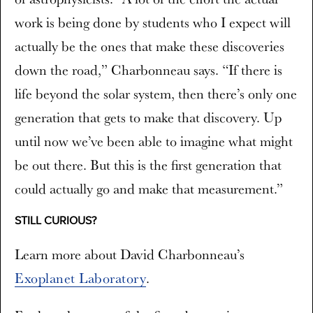
work is being done by students who I expect will
actually be the ones that make these discoveries
down the road,” Charbonneau says. “If there is
life beyond the solar system, then there’s only one
generation that gets to make that discovery. Up
until now we’ve been able to imagine what might
be out there. But this is the first generation that
could actually go and make that measurement.”
STILL CURIOUS?
Learn more about David Charbonneau’s
Exoplanet Laboratory
.