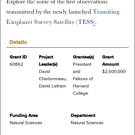
Explore the some of the first observations
transmitted by the newly launched
Transiting
Exoplanet Survey Satellite (TESS)
.
Details
Grant ID
Project
Grantee(s)
Grant
60862
Leader(s)
President
Amount
David
and
$2,500,000
Charbonneau,
Fellows of
David Latham
Harvard
College
Funding Area
Department
Natural Sciences
Natural Sciences