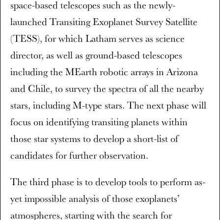
space-based telescopes such as the newly-
launched Transiting Exoplanet Survey Satellite
(TESS), for which Latham serves as science
director, as well as ground-based telescopes
including the MEarth robotic arrays in Arizona
and Chile, to survey the spectra of all the nearby
stars, including M-type stars. The next phase will
focus on identifying transiting planets within
those star systems to develop a short-list of
candidates for further observation.
The third phase is to develop tools to perform as-
yet impossible analysis of those exoplanets’
atmospheres, starting with the search for