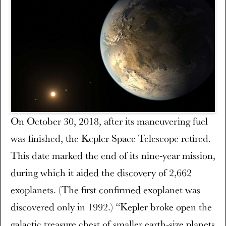
On October 30, 2018, after its maneuvering fuel
was finished, the Kepler Space Telescope retired.
This date marked the end of its nine-year mission,
during which it aided the discovery of 2,662
exoplanets. (The first confirmed exoplanet was
discovered only in 1992.) “Kepler broke open the
galactic treasure chest of smaller earth-size planets