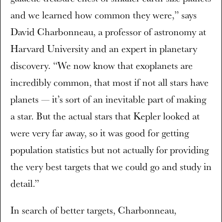
and we learned how common they were,” says
David Charbonneau, a professor of astronomy at
Harvard University and an expert in planetary
discovery. “We now know that exoplanets are
incredibly common, that most if not all stars have
planets — it’s sort of an inevitable part of making
a star. But the actual stars that Kepler looked at
were very far away, so it was good for getting
population statistics but not actually for providing
the very best targets that we could go and study in
detail.”
In search of better targets, Charbonneau,