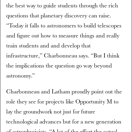
the best way to guide students through the rich
questions that planetary discovery can raise.
“Today it falls to astronomers to build telescopes
and figure out how to measure things and really
train students and and develop that
infrastructure,” Charbonneau says. “But I think
the implications the question go way beyond
astronomy.”
Charbonneau and Latham proudly point out the
role they see for projects like Opportunity M to
lay the groundwork not just for future
technological advances but for a new generation
of astrophysicists. “A lot of the effort the actual