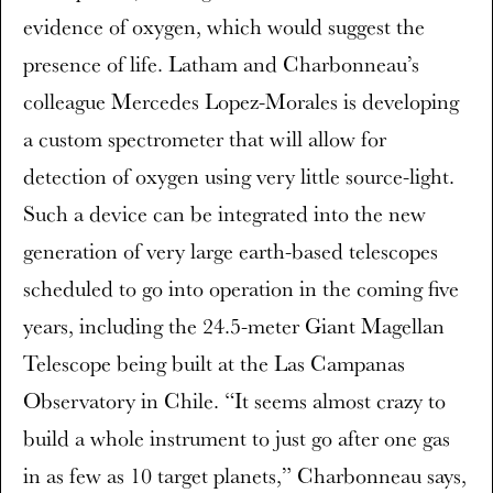
evidence of oxygen, which would suggest the
presence of life. Latham and Charbonneau’s
colleague Mercedes Lopez-Morales is developing
a custom spectrometer that will allow for
detection of oxygen using very little source-light.
Such a device can be integrated into the new
generation of very large earth-based telescopes
scheduled to go into operation in the coming five
years, including the 24.5-meter Giant Magellan
Telescope being built at the Las Campanas
Observatory in Chile. “It seems almost crazy to
build a whole instrument to just go after one gas
in as few as 10 target planets,” Charbonneau says,