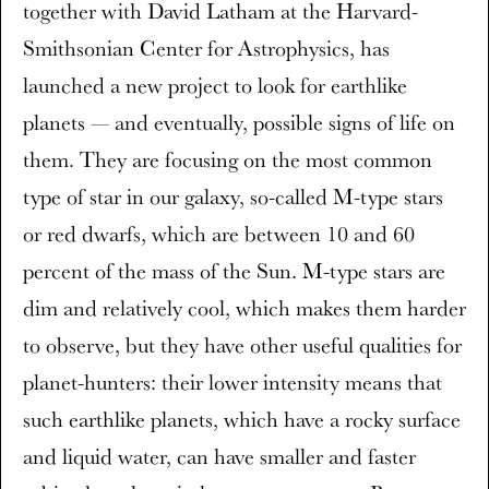
together with David Latham at the Harvard-
Smithsonian Center for Astrophysics, has
launched a new project to look for earthlike
planets — and eventually, possible signs of life on
them. They are focusing on the most common
type of star in our galaxy, so-called M-type stars
or red dwarfs, which are between 10 and 60
percent of the mass of the Sun. M-type stars are
dim and relatively cool, which makes them harder
to observe, but they have other useful qualities for
planet-hunters: their lower intensity means that
such earthlike planets, which have a rocky surface
and liquid water, can have smaller and faster