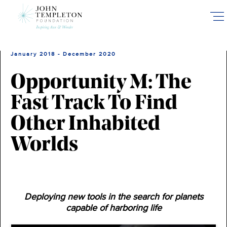
Skip
to
main
content
January 2018 - December 2020
Opportunity M: The
Fast Track To Find
Other Inhabited
Worlds
Deploying new tools in the search for planets
capable of harboring life