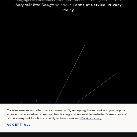
Copyright © 2026 John Templeton Foundation. All rights reserved.
Nonprofit Web Design
by Push10.
Terms of Service
Privacy
Policy
Cookies enable our site to work correctly. By accepting these cookies, you help us
ensure that we deliver a secure, functioning and accessible website. Some areas of
our site may not function correctly without cookies.
Cookie policy
ACCEPT ALL