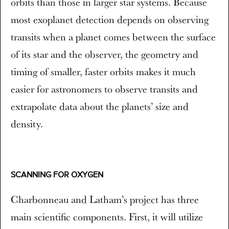
orbits than those in larger star systems. Because
most exoplanet detection depends on observing
transits when a planet comes between the surface
of its star and the observer, the geometry and
timing of smaller, faster orbits makes it much
easier for astronomers to observe transits and
extrapolate data about the planets’ size and
density.
SCANNING FOR OXYGEN
Charbonneau and Latham’s project has three
main scientific components. First, it will utilize