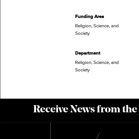
Funding Area
Religion, Science, and
Society
Department
Religion, Science, and
Society
Receive News from the