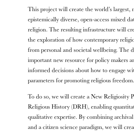
This project will create the world’s largest, 
epistemically diverse, open-access mixed d
religion. The resulting infrastructure will c
the exploration of how contemporary religio
from personal and societal wellbeing. The da
important new resource for policy makers a
informed decisions about how to engage wit
parameters for promoting religious freedom
To do so, we will create a New Religiosity 
Religious History (DRH), enabling quantitati
qualitative expertise. By combining archiva
and a citizen science paradigm, we will crea