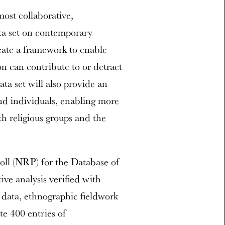
most collaborative,
ata set on contemporary
reate a framework to enable
n can contribute to or detract
ta set will also provide an
nd individuals, enabling more
h religious groups and the
.
Poll (NRP) for the Database of
ve analysis verified with
l data, ethnographic fieldwork
te 400 entries of