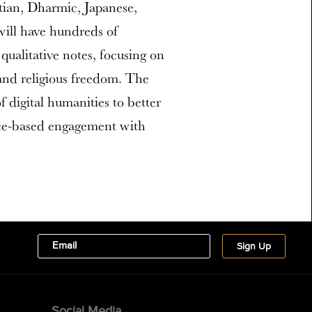
tian, Dharmic, Japanese,
will have hundreds of
qualitative notes, focusing on
g and religious freedom. The
f digital humanities to better
ce-based engagement with
Social Media