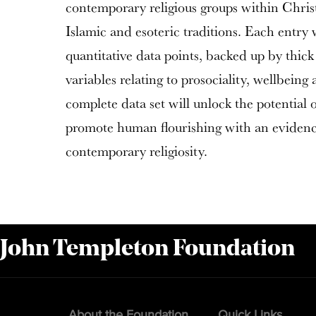
contemporary religious groups within Chris
Islamic and esoteric traditions. Each entry 
quantitative data points, backed up by thick 
variables relating to prosociality, wellbein
complete data set will unlock the potential o
promote human flourishing with an eviden
contemporary religiosity.
 John Templeton Foundation
About the Foundation
Quick Links