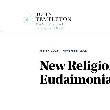
Skip
to
main
content
March 2025 - November 2027
New Religio
Eudaimoni