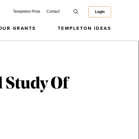
Templeton Prize
Contact
Login
OUR GRANTS
TEMPLETON IDEAS
l Study Of