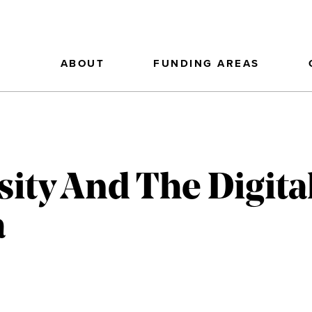
ABOUT
FUNDING AREAS
sity And The Digita
a