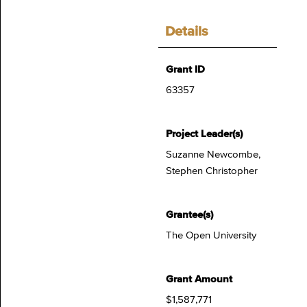
Details
Grant ID
63357
Project Leader(s)
Suzanne Newcombe,
Stephen Christopher
Grantee(s)
The Open University
Grant Amount
$1,587,771