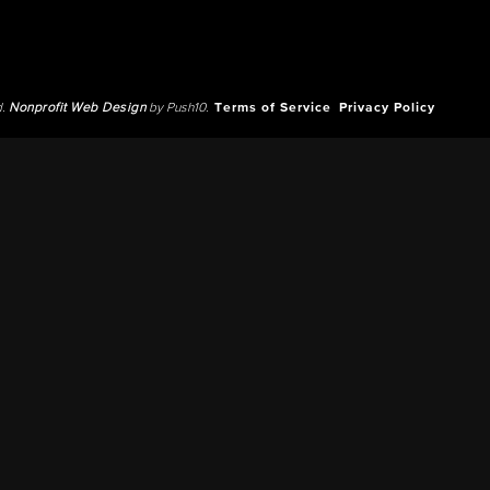
d.
Nonprofit Web Design
by Push10.
Terms of Service
Privacy Policy