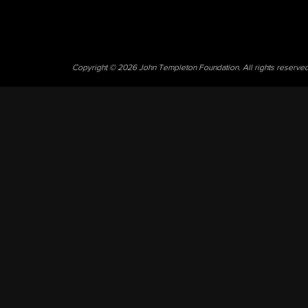
Copyright © 2026 John Templeton Foundation. All rights reserve