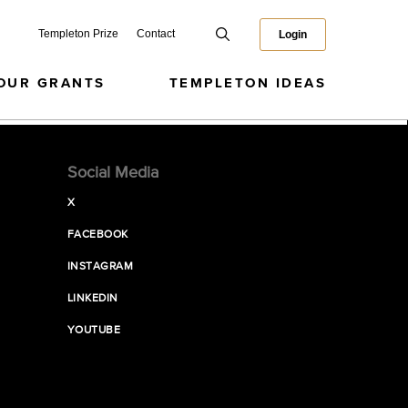
Templeton Prize
Contact
Login
OUR GRANTS
TEMPLETON IDEAS
Social Media
X
FACEBOOK
INSTAGRAM
LINKEDIN
YOUTUBE