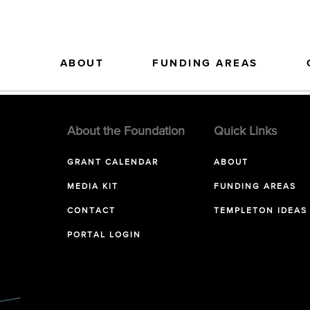
ABOUT
FUNDING AREAS
About the Foundation
Quick Links
GRANT CALENDAR
ABOUT
MEDIA KIT
FUNDING AREAS
CONTACT
TEMPLETON IDEAS
PORTAL LOGIN