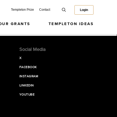
Templeton Prize
Contact
Login
OUR GRANTS
TEMPLETON IDEAS
Social Media
X
FACEBOOK
INSTAGRAM
LINKEDIN
YOUTUBE