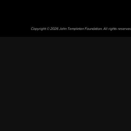
Copyright © 2026 John Templeton Foundation. All rights reserve