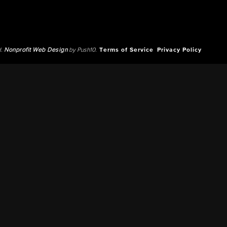
d.
Nonprofit Web Design
by Push10.
Terms of Service
Privacy Policy