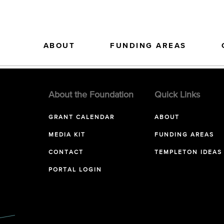
ABOUT
FUNDING AREAS
About the Foundation
Quick Links
GRANT CALENDAR
ABOUT
MEDIA KIT
FUNDING AREAS
CONTACT
TEMPLETON IDEAS
PORTAL LOGIN