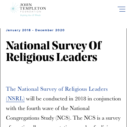
Skip
to
main
content
January 2018 - December 2020
National Survey Of
Religious Leaders
The National Survey of Religious Leaders
(NSRL)
will be conducted in 2018 in conjunction
with the fourth wave of the National
Congregations Study (NCS). The NCS is a survey