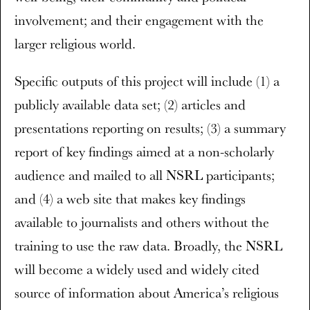
involvement; and their engagement with the
larger religious world.
Specific outputs of this project will include (1) a
publicly available data set; (2) articles and
presentations reporting on results; (3) a summary
report of key findings aimed at a non-scholarly
audience and mailed to all NSRL participants;
and (4) a web site that makes key findings
available to journalists and others without the
training to use the raw data. Broadly, the NSRL
will become a widely used and widely cited
source of information about America’s religious