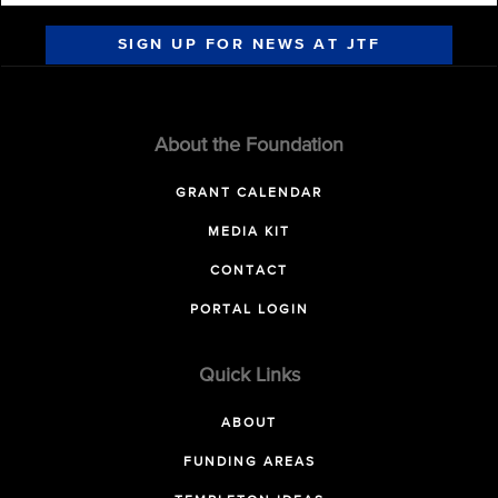
SIGN UP FOR NEWS AT JTF
About the Foundation
GRANT CALENDAR
MEDIA KIT
CONTACT
PORTAL LOGIN
Quick Links
ABOUT
FUNDING AREAS