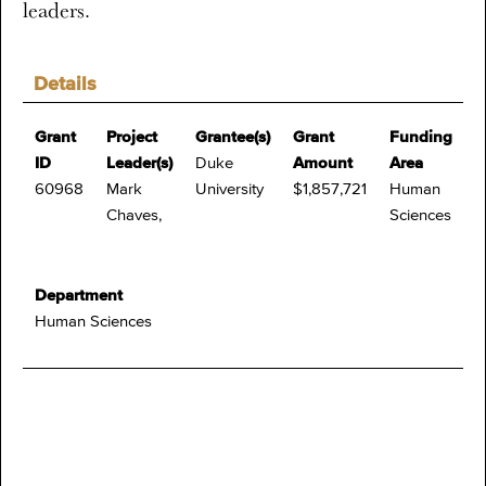
leaders.
Details
Grant
Project
Grantee(s)
Grant
Funding
ID
Leader(s)
Duke
Amount
Area
60968
Mark
University
$1,857,721
Human
Chaves,
Sciences
Department
Human Sciences