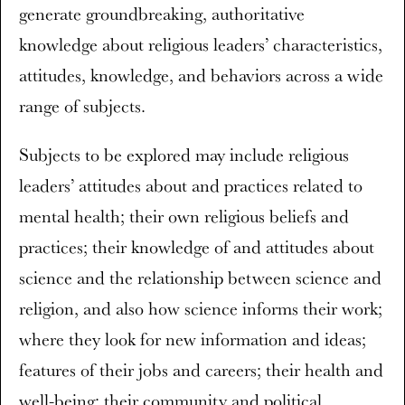
generate groundbreaking, authoritative
knowledge about religious leaders’ characteristics,
attitudes, knowledge, and behaviors across a wide
range of subjects.
Subjects to be explored may include religious
leaders’ attitudes about and practices related to
mental health; their own religious beliefs and
practices; their knowledge of and attitudes about
science and the relationship between science and
religion, and also how science informs their work;
where they look for new information and ideas;
features of their jobs and careers; their health and
well-being; their community and political