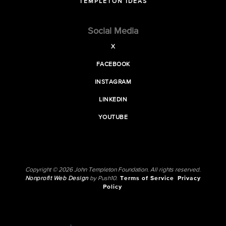
TEMPLETON IDEAS
Social Media
X
FACEBOOK
INSTAGRAM
LINKEDIN
YOUTUBE
Copyright © 2026 John Templeton Foundation. All rights reserved.
Nonprofit Web Design
by Push10.
Terms of Service
Privacy
Policy