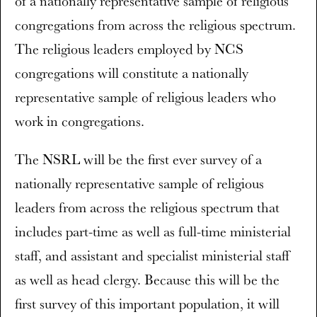
of a nationally representative sample of religious
congregations from across the religious spectrum.
The religious leaders employed by NCS
congregations will constitute a nationally
representative sample of religious leaders who
work in congregations.
The NSRL will be the first ever survey of a
nationally representative sample of religious
leaders from across the religious spectrum that
includes part-time as well as full-time ministerial
staff, and assistant and specialist ministerial staff
as well as head clergy. Because this will be the
first survey of this important population, it will