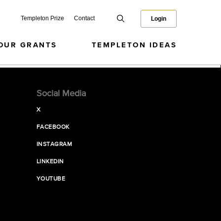
Templeton Prize
Contact
Login
OUR GRANTS
TEMPLETON IDEAS
Social Media
X
FACEBOOK
INSTAGRAM
LINKEDIN
YOUTUBE