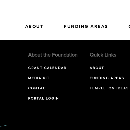
ABOUT
FUNDING AREAS
About the Foundation
Quick Links
GRANT CALENDAR
ABOUT
MEDIA KIT
FUNDING AREAS
CONTACT
TEMPLETON IDEAS
PORTAL LOGIN