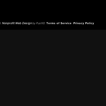
d.
Nonprofit Web Design
by Push10.
Terms of Service
Privacy Policy