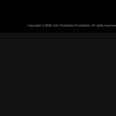
Copyright © 2026 John Templeton Foundation. All rights reserve