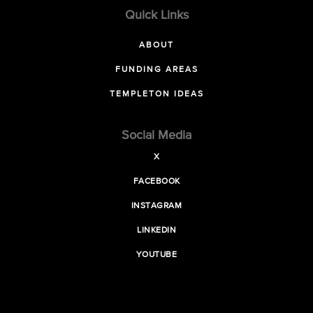
Quick Links
ABOUT
FUNDING AREAS
TEMPLETON IDEAS
Social Media
X
FACEBOOK
INSTAGRAM
LINKEDIN
YOUTUBE