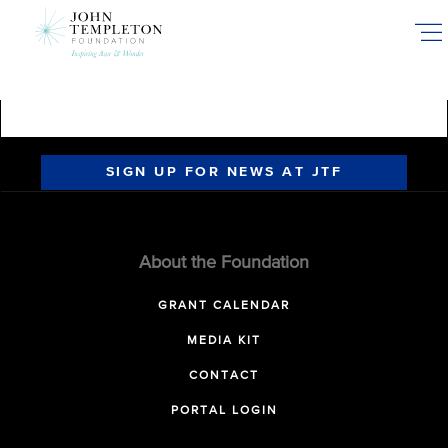
Skip
to
main
content
SIGN UP FOR NEWS AT JTF
About the Foundation
GRANT CALENDAR
MEDIA KIT
CONTACT
PORTAL LOGIN