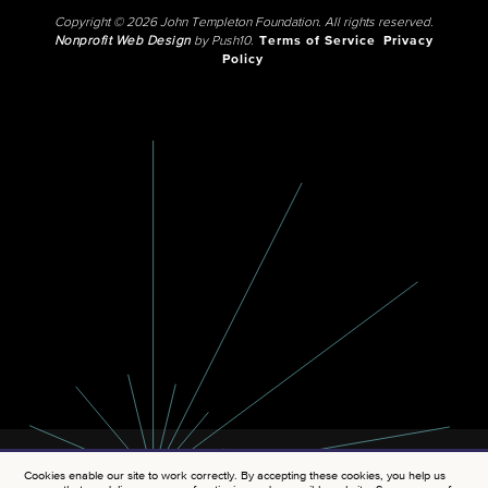
Copyright © 2026 John Templeton Foundation. All rights reserved.
Nonprofit Web Design
by Push10.
Terms of Service
Privacy
Policy
Cookies enable our site to work correctly. By accepting these cookies, you help us