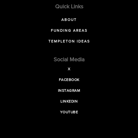
Quick Links
ABOUT
FUNDING AREAS
TEMPLETON IDEAS
Social Media
X
FACEBOOK
INSTAGRAM
LINKEDIN
YOUTUBE