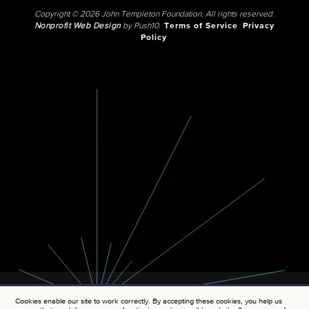
Copyright © 2026 John Templeton Foundation. All rights reserved.
Nonprofit Web Design
by Push10.
Terms of Service
Privacy
Policy
Cookies enable our site to work correctly. By accepting these cookies, you help us