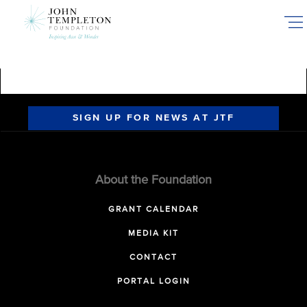
Skip
to
main
content
SIGN UP FOR NEWS AT JTF
About the Foundation
GRANT CALENDAR
MEDIA KIT
CONTACT
PORTAL LOGIN