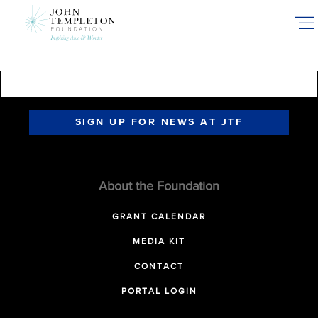
Skip
to
main
content
SIGN UP FOR NEWS AT JTF
About the Foundation
GRANT CALENDAR
MEDIA KIT
CONTACT
PORTAL LOGIN