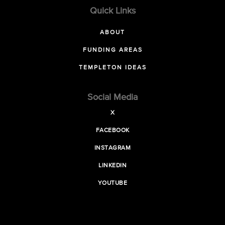
Quick Links
ABOUT
FUNDING AREAS
TEMPLETON IDEAS
Social Media
X
FACEBOOK
INSTAGRAM
LINKEDIN
YOUTUBE