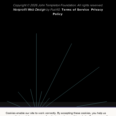
Copyright © 2026 John Templeton Foundation. All rights reserved.
Nonprofit Web Design
by Push10.
Terms of Service
Privacy
Policy
Cookies enable our site to work correctly. By accepting these cookies, you help us