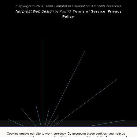
Copyright © 2026 John Templeton Foundation. All rights reserved.
Nonprofit Web Design
by Push10.
Terms of Service
Privacy
Policy
Cookies enable our site to work correctly. By accepting these cookies, you help us