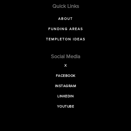
Quick Links
ABOUT
FUNDING AREAS
TEMPLETON IDEAS
Social Media
X
FACEBOOK
INSTAGRAM
LINKEDIN
YOUTUBE