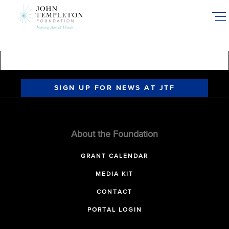
Skip
to
main
content
SIGN UP FOR NEWS AT JTF
About the Foundation
GRANT CALENDAR
MEDIA KIT
CONTACT
PORTAL LOGIN