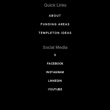
Quick Links
ABOUT
FUNDING AREAS
TEMPLETON IDEAS
Social Media
X
FACEBOOK
INSTAGRAM
LINKEDIN
YOUTUBE