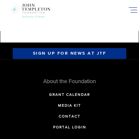
Skip
to
main
content
SIGN UP FOR NEWS AT JTF
About the Foundation
GRANT CALENDAR
MEDIA KIT
CONTACT
PORTAL LOGIN