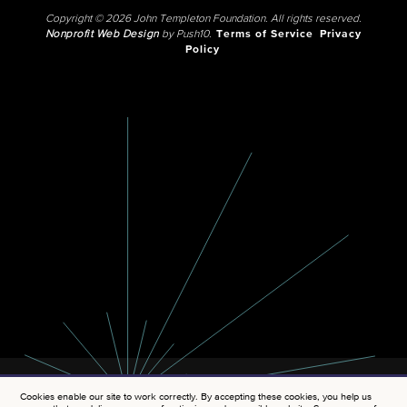
Copyright © 2026 John Templeton Foundation. All rights reserved.
Nonprofit Web Design
by Push10.
Terms of Service
Privacy
Policy
Cookies enable our site to work correctly. By accepting these cookies, you help us