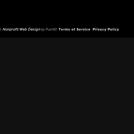
d.
Nonprofit Web Design
by Push10.
Terms of Service
Privacy Policy