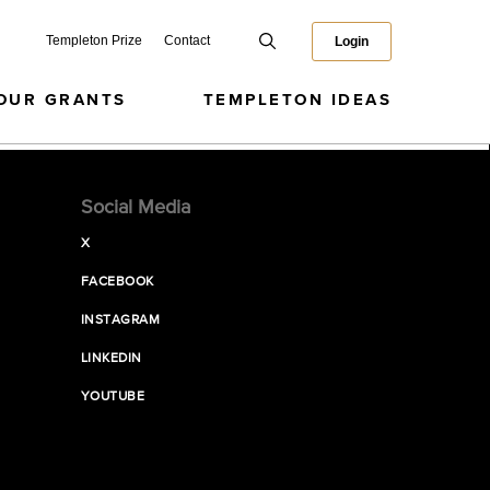
Templeton Prize
Contact
Login
OUR GRANTS
TEMPLETON IDEAS
Social Media
X
FACEBOOK
INSTAGRAM
LINKEDIN
YOUTUBE