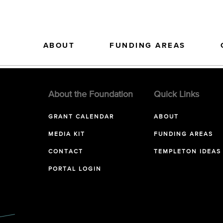
ABOUT
FUNDING AREAS
About the Foundation
Quick Links
GRANT CALENDAR
ABOUT
MEDIA KIT
FUNDING AREAS
CONTACT
TEMPLETON IDEAS
PORTAL LOGIN