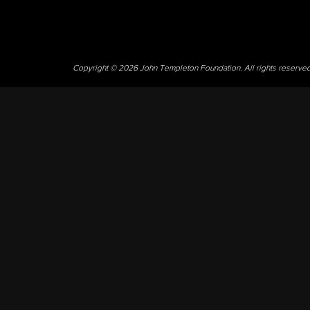
Copyright © 2026 John Templeton Foundation. All rights reserve