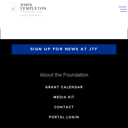
Skip
to
main
content
SIGN UP FOR NEWS AT JTF
About the Foundation
GRANT CALENDAR
MEDIA KIT
CONTACT
PORTAL LOGIN