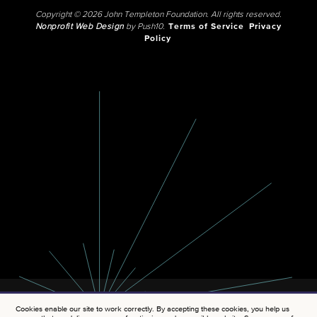
Copyright © 2026 John Templeton Foundation. All rights reserved.
Nonprofit Web Design
by Push10.
Terms of Service
Privacy
Policy
Cookies enable our site to work correctly. By accepting these cookies, you help us