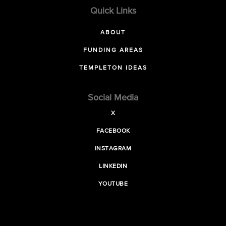
Quick Links
ABOUT
FUNDING AREAS
TEMPLETON IDEAS
Social Media
X
FACEBOOK
INSTAGRAM
LINKEDIN
YOUTUBE