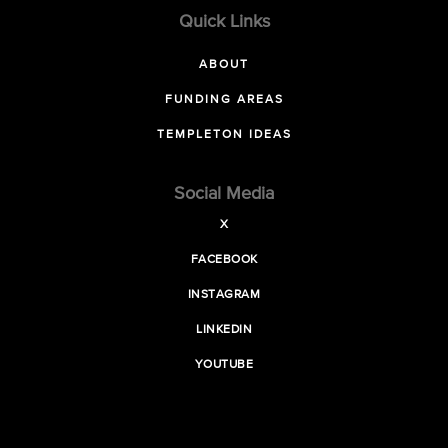
Quick Links
ABOUT
FUNDING AREAS
TEMPLETON IDEAS
Social Media
X
FACEBOOK
INSTAGRAM
LINKEDIN
YOUTUBE