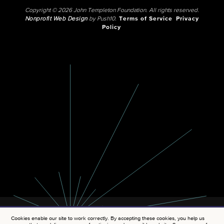
Copyright © 2026 John Templeton Foundation. All rights reserved.
Nonprofit Web Design
by Push10.
Terms of Service
Privacy
Policy
Cookies enable our site to work correctly. By accepting these cookies, you help us