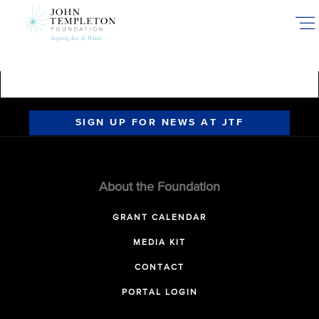
Skip
to
main
content
SIGN UP FOR NEWS AT JTF
About the Foundation
GRANT CALENDAR
MEDIA KIT
CONTACT
PORTAL LOGIN