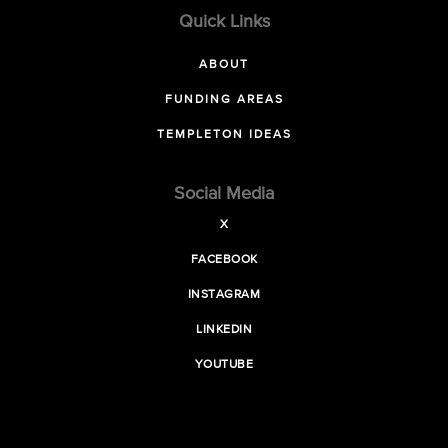
Quick Links
ABOUT
FUNDING AREAS
TEMPLETON IDEAS
Social Media
X
FACEBOOK
INSTAGRAM
LINKEDIN
YOUTUBE