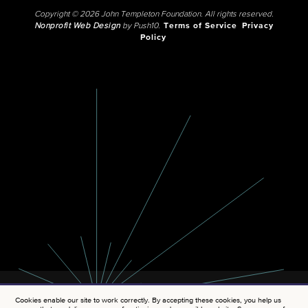
Copyright © 2026 John Templeton Foundation. All rights reserved.
Nonprofit Web Design
by Push10.
Terms of Service
Privacy
Policy
Cookies enable our site to work correctly. By accepting these cookies, you help us