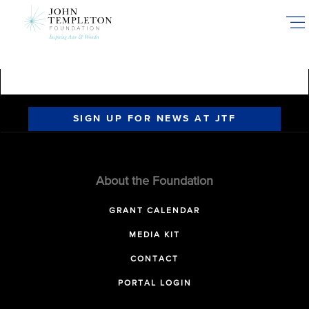
Skip
to
main
content
SIGN UP FOR NEWS AT JTF
About the Foundation
GRANT CALENDAR
MEDIA KIT
CONTACT
PORTAL LOGIN